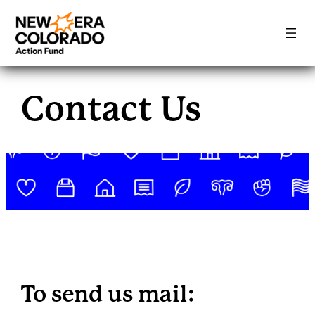
Skip
to
Contact Us
content
To send us mail: