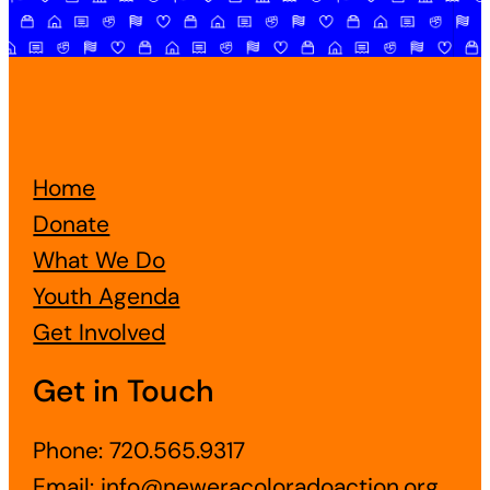
Home
Donate
What We Do
Youth Agenda
Get Involved
Get in Touch
Phone: 720.565.9317
Email:
info@neweracoloradoaction.org