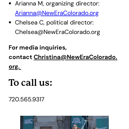
Arianna M, organizing director:
Arianna@NewEraColorado.org
Chelsea C, political director:
Chelsea@NewEraColorado.org
For media inquiries,
contact
Christina@NewEraColorado.
org.
To call us:
720.565.9317