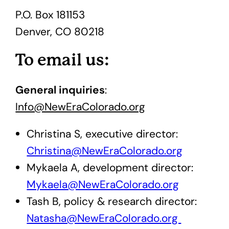
P.O. Box 181153
Denver, CO 80218
To email us:
General inquiries
:
Info@NewEraColorado.org
Christina S, executive director:
Christina@NewEraColorado.org
Mykaela A, development director:
Mykaela@NewEraColorado.org
Tash B, policy & research director:
Natasha@NewEraColorado.org