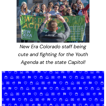
New Era Colorado staff being
cute and fighting for the Youth
Agenda at the state Capitol!