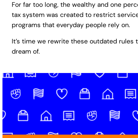
For far too long, the wealthy and one pe
tax system was created to restrict servi
programs that everyday people rely on.
It’s time we rewrite these outdated rules 
dream of.