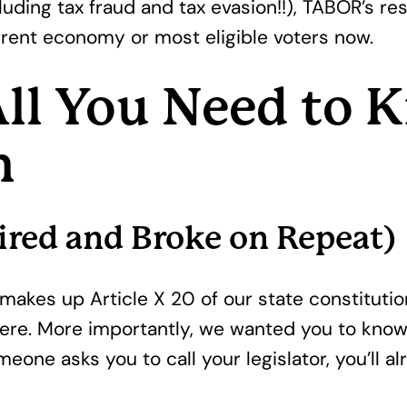
luding tax fraud and tax evasion!!), TABOR’s res
rent economy or most eligible voters now.
ll You Need to
m
ired and Broke on Repeat)
t makes up Article X 20 of our state constituti
 here. More importantly, we wanted you to know
meone asks you to call your legislator, you’ll