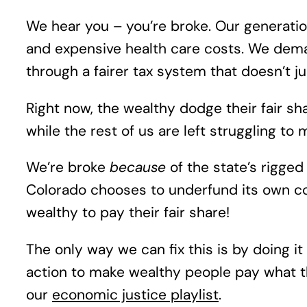
We hear you – you’re broke. Our generation
and expensive health care costs. We dema
through a fairer tax system that doesn’t ju
Right now, the wealthy dodge their fair s
while the rest of us are left struggling t
We’re broke
because
of the state’s rigge
Colorado chooses to underfund its own co
wealthy to pay their fair share!
The only way we can fix this is by doing it
action to make wealthy people pay what t
our
economic justice playlist
.