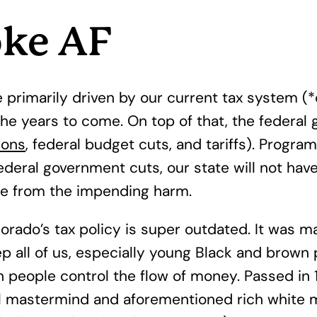
oke AF
hole primarily driven by our current tax syste
he years to come. On top of that, the federal 
ions
, federal budget cuts, and tariffs). Progr
deral government cuts, our state will not have
ate from the impending harm.
orado’s tax policy is super outdated. It was 
p all of us, especially young Black and brown 
h people control the flow of money. Passed in
l mastermind and aforementioned rich white 