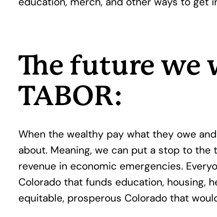
education, merch, and other ways to get i
The future we 
TABOR:
When the wealthy pay what they owe and s
about. Meaning, we can put a stop to the
revenue in economic emergencies. Everyon
Colorado that funds education, housing, he
equitable, prosperous Colorado that would 