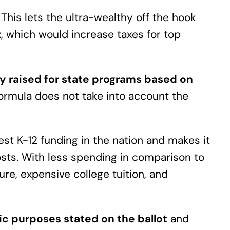
.
This lets the ultra-wealthy off the hook
, which would increase taxes for top
y raised for state programs based on
ormula does not take into account the
st K-12 funding in the nation and makes it
costs. With less spending in comparison to
ure, expensive college tuition, and
c purposes stated on the ballot
and