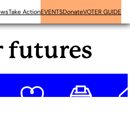
ews
Take Action
EVENTS
Donate
VOTER GUIDE
r futures