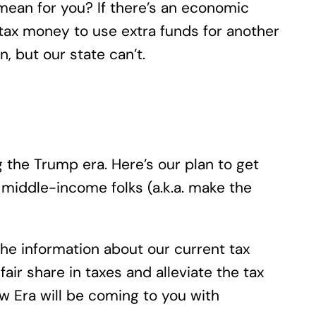
mean for you? If there’s an economic
 tax money to use extra funds for another
 but our state can’t.
 the Trump era. Here’s our plan to get
middle-income folks (a.k.a. make the
 the information about our current tax
air share in taxes and alleviate the tax
 Era will be coming to you with