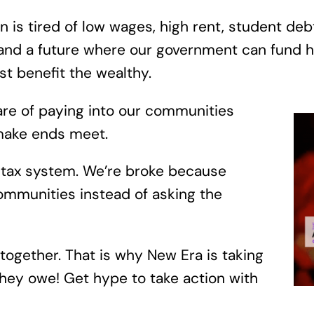
 is tired of low wages, high rent, student debt
nd a future where our government can fund he
st benefit the wealthy.
hare of paying into our communities
o make ends meet.
d tax system. We’re broke because
mmunities instead of asking the
 together. That is why New Era is taking
hey owe! Get hype to take action with