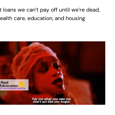
 loans we can’t pay off until we’re dead,
alth care, education, and housing