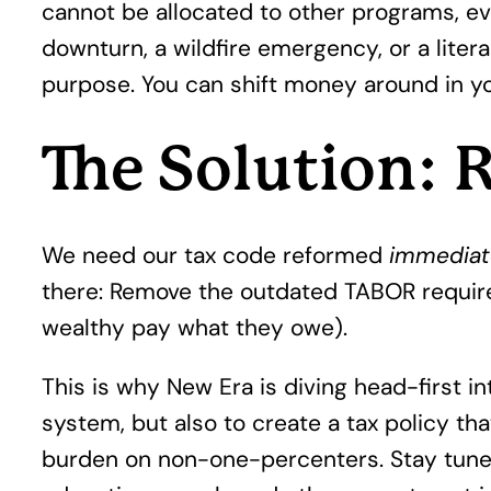
cannot be allocated to other programs, ev
downturn, a wildfire emergency, or a liter
purpose. You can shift money around in y
The Solution:
We need our tax code reformed
immediat
there: Remove the outdated TABOR require
wealthy pay what they owe).
This is why New Era is diving head-first i
system, but also to create a tax policy tha
burden on non-one-percenters. Stay tuned