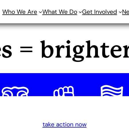
Who We Are
What We Do
Get Involved
N
es = brighte
take action now