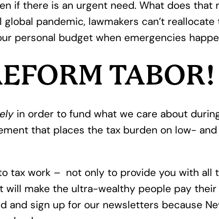
en if there is an urgent need. What does that 
al global pandemic, lawmakers can’t reallocate
our personal budget when emergencies happen,
 REFORM TABOR!
ely
in order to fund what we care about during
ment that places the tax burden on low- and 
nto tax work – not only to provide you with all
t will make the ultra-wealthy people pay their f
 and sign up for our newsletters because New