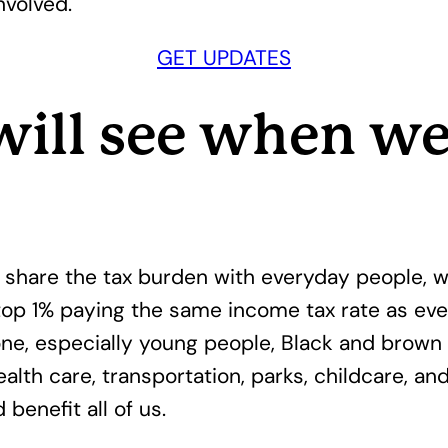
nvolved.
GET UPDATES
will see when w
hare the tax burden with everyday people, w
 top 1% paying the same income tax rate as ev
e, especially young people, Black and brown 
alth care, transportation, parks, childcare, an
benefit all of us.