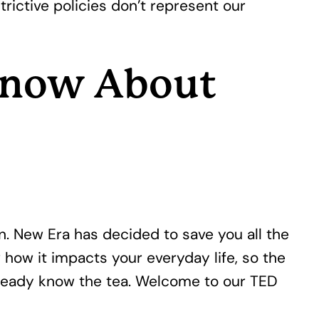
trictive policies don’t represent our
 Know About
on. New Era has decided to save you all the
 how it impacts your everyday life, so the
 already know the tea. Welcome to our TED