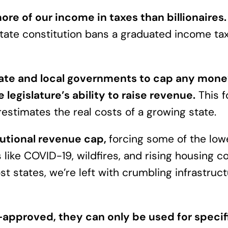
e of our income in taxes than billionaires
state constitution bans a graduated income tax
state and local governments to cap any mone
e legislature’s ability to raise revenue.
This f
restimates the real costs of a growing state.
tutional revenue cap,
forcing some of the lowe
s like COVID-19, wildfires, and rising housing 
t states, we’re left with crumbling infrastruct
approved, they can only be used for specifi