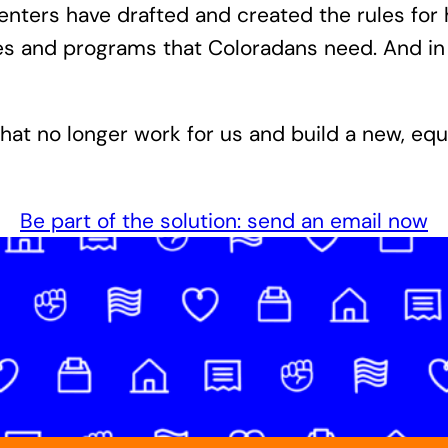
rcenters have drafted and created the rules f
ces and programs that Coloradans need. And i
that no longer work for us and build a new, eq
Be part of the solution: send an email now