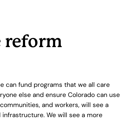
e reform
e can fund programs that we all care
eryone else and ensure Colorado can use
communities, and workers, will see a
d infrastructure. We will see a more