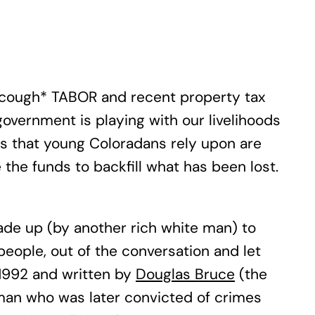
m (*cough* TABOR and recent property tax
government is playing with our livelihoods
ams that young Coloradans rely upon are
 the funds to backfill what has been lost.
made up (by another rich white man) to
people, out of the conversation and let
 1992 and written by
Douglas Bruce
(the
man who was later convicted of crimes