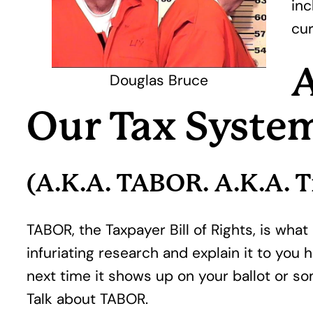
inc
cur
A
Douglas Bruce
Our Tax Syste
(A.K.A. TABOR. A.K.A. T
TABOR, the Taxpayer Bill of Rights, is wha
infuriating research and explain it to you
next time it shows up on your ballot or so
Talk about TABOR.