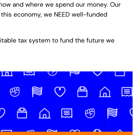
or how and where we spend our money. Our
n this economy, we NEED well-funded
uitable tax system to fund the future we