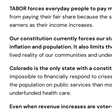
TABOR forces everyday people to pay mor
from paying their fair share because the 
earners as their income increases.
Our constitution currently forces our 
inflation and population. It also limits th
lived reality of our communities and unde
Colorado is the only state with a consti
impossible to financially respond to crise
the population on public services than mos
underfunded health care.
Even when revenue increases are voter-