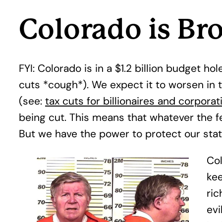
Colorado is Br
FYI: Colorado is in a $1.2 billion budget 
cuts *cough*). We expect it to worsen in t
(see:
tax cuts for billionaires and corporat
being cut. This means that whatever the fe
But we have the power to protect our st
Col
kee
ric
evi