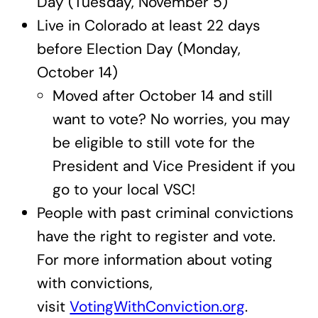
Day (Tuesday, November 5)
Live in Colorado at least 22 days
before Election Day (Monday,
October 14)
Moved after October 14 and still
want to vote? No worries, you may
be eligible to still vote for the
President and Vice President if you
go to your local VSC!
People with past criminal convictions
have the right to register and vote.
For more information about voting
with convictions,
visit
VotingWithConviction.org
.