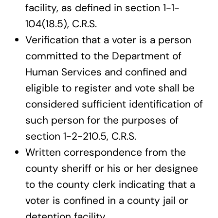
facility, as defined in section 1-1-
104(18.5), C.R.S.
Verification that a voter is a person
committed to the Department of
Human Services and confined and
eligible to register and vote shall be
considered sufficient identification of
such person for the purposes of
section 1-2-210.5, C.R.S.
Written correspondence from the
county sheriff or his or her designee
to the county clerk indicating that a
voter is confined in a county jail or
detention facility.