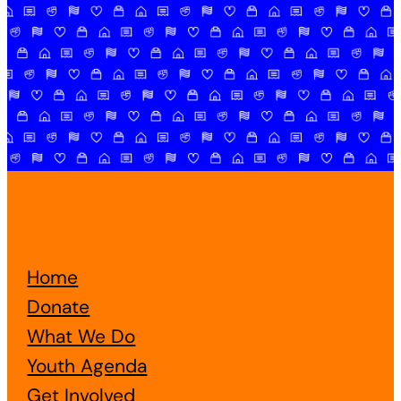
Home
Donate
What We Do
Youth Agenda
Get Involved