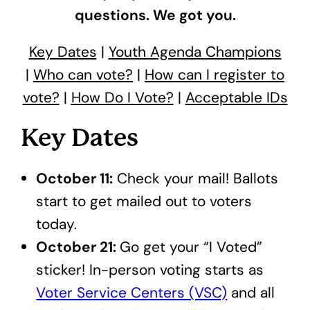
questions. We got you.
Key Dates
|
Youth Agenda Champions
|
Who can vote?
|
How can I register to
vote?
|
How Do I Vote?
|
Acceptable IDs
Key Dates
October 11:
Check your mail! Ballots
start to get mailed out to voters
today.
October 21:
Go get your “I Voted”
sticker! In-person voting starts as
Voter Service Centers (VSC)
and all