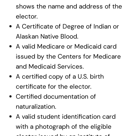
shows the name and address of the
elector.
A Certificate of Degree of Indian or
Alaskan Native Blood.
A valid Medicare or Medicaid card
issued by the Centers for Medicare
and Medicaid Services.
A certified copy of a U.S. birth
certificate for the elector.
Certified documentation of
naturalization.
A valid student identification card
with a photograph of the eligible