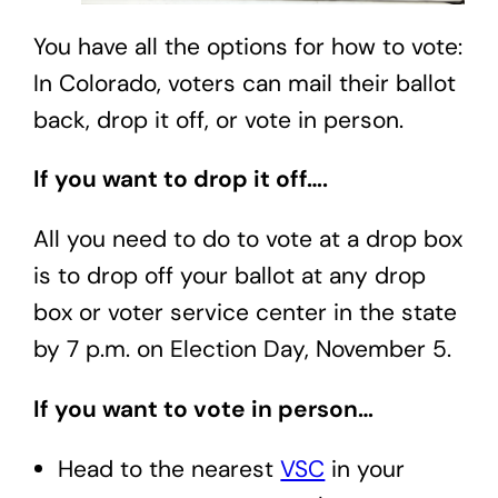
You have all the options for how to vote:
In Colorado, voters can mail their ballot
back, drop it off, or vote in person.
If you want to drop it off….
All you need to do to vote at a drop box
is to drop off your ballot at any drop
box or voter service center in the state
by 7 p.m. on Election Day, November 5.
If you want to vote in person…
Head to the nearest
VSC
in your