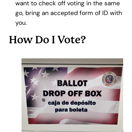
want to check off voting in the same
go, bring an accepted form of ID with
you.
How Do I Vote?