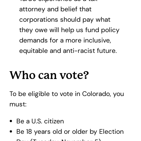
attorney and belief that
corporations should pay what
they owe will help us fund policy
demands for a more inclusive,
equitable and anti-racist future.
Who can vote?
To be eligible to vote in Colorado, you
must:
Be a U.S. citizen
Be 18 years old or older by Election