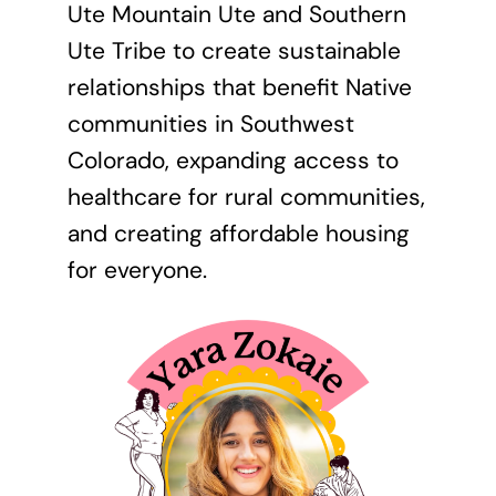
Ute Mountain Ute and Southern
Ute Tribe to create sustainable
relationships that benefit Native
communities in Southwest
Colorado, expanding access to
healthcare for rural communities,
and creating affordable housing
for everyone.