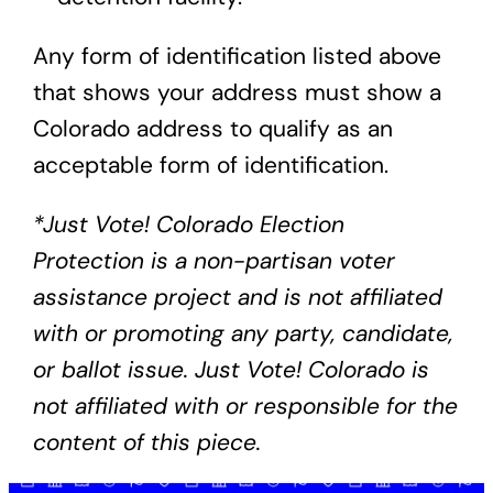
Any form of identification listed above
that shows your address must show a
Colorado address to qualify as an
acceptable form of identification.
*Just Vote! Colorado Election
Protection is a non-partisan voter
assistance project and is not affiliated
with or promoting any party, candidate,
or ballot issue. Just Vote! Colorado is
not affiliated with or responsible for the
content of this piece.