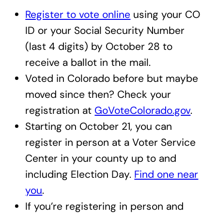
Register to vote online
using your CO
ID or your Social Security Number
(last 4 digits) by October 28 to
receive a ballot in the mail.
Voted in Colorado before but maybe
moved since then? Check your
registration at
GoVoteColorado.gov
.
Starting on October 21, you can
register in person at a Voter Service
Center in your county up to and
including Election Day.
Find one near
you
.
If you’re registering in person and