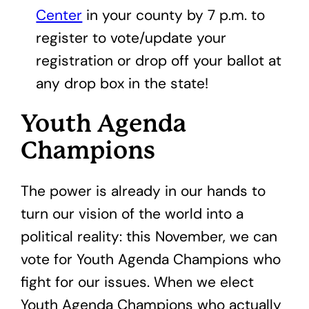
Center
in your county by 7 p.m. to
register to vote/update your
registration or drop off your ballot at
any drop box in the state!
Youth Agenda
Champions
The power is already in our hands to
turn our vision of the world into a
political reality: this November, we can
vote for Youth Agenda Champions who
fight for our issues. When we elect
Youth Agenda Champions who actually