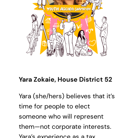
Yara Zokaie, House District 52
Yara (she/hers) believes that it’s
time for people to elect
someone who will represent
them—not corporate interests.
Yara’s experience as a tax