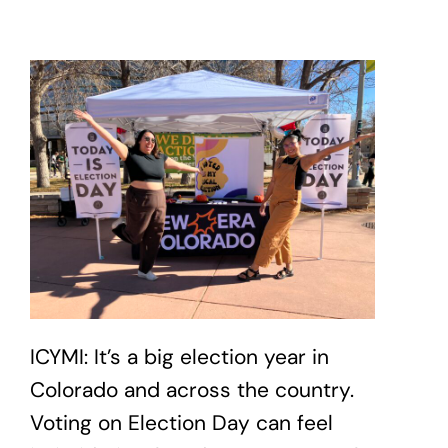
ICYMI: It’s a big election year in
Colorado and across the country.
Voting on Election Day can feel