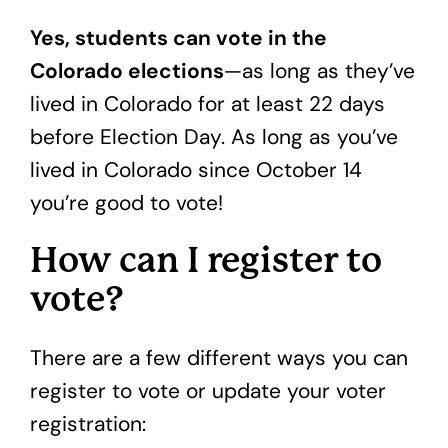
Yes, students can vote in the
Colorado elections
—as long as they’ve
lived in Colorado for at least 22 days
before Election Day. As long as you’ve
lived in Colorado since October 14
you’re good to vote!
How can I register to
vote?
There are a few different ways you can
register to vote or update your voter
registration: