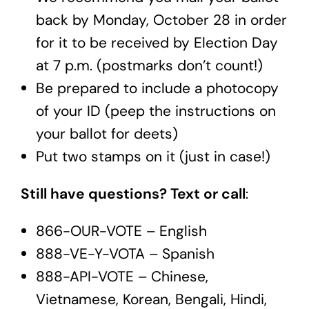
back by Monday, October 28 in order
for it to be received by Election Day
at 7 p.m. (postmarks don’t count!)
Be prepared to include a photocopy
of your ID (peep the instructions on
your ballot for deets)
Put two stamps on it (just in case!)
Still have questions? Text or call
:
866-OUR-VOTE – English
888-VE-Y-VOTA – Spanish
888-API-VOTE – Chinese,
Vietnamese, Korean, Bengali, Hindi,