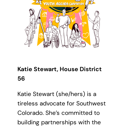
Katie Stewart, House District
56
Katie Stewart (she/hers) is a
tireless advocate for Southwest
Colorado. She’s committed to
building partnerships with the