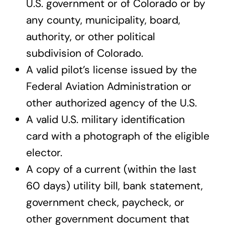
U.S. government or of Colorado or by
any county, municipality, board,
authority, or other political
subdivision of Colorado.
A valid pilot’s license issued by the
Federal Aviation Administration or
other authorized agency of the U.S.
A valid U.S. military identification
card with a photograph of the eligible
elector.
A copy of a current (within the last
60 days) utility bill, bank statement,
government check, paycheck, or
other government document that