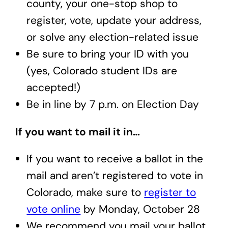
county, your one-stop shop to
register, vote, update your address,
or solve any election-related issue
Be sure to bring your ID with you
(yes, Colorado student IDs are
accepted!)
Be in line by 7 p.m. on Election Day
If you want to mail it in…
If you want to receive a ballot in the
mail and aren’t registered to vote in
Colorado, make sure to
register to
vote online
by Monday, October 28
We recommend you mail your ballot