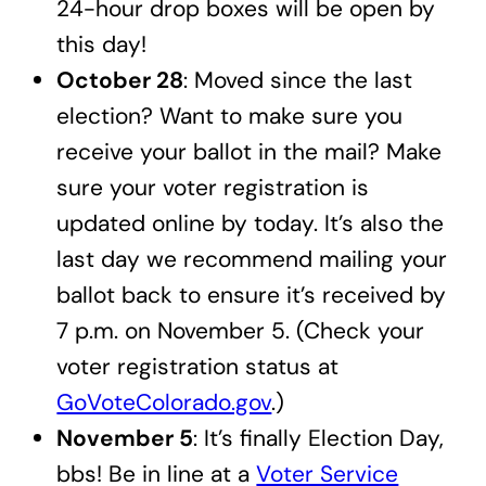
24-hour drop boxes will be open by
this day!
October 28
: Moved since the last
election? Want to make sure you
receive your ballot in the mail? Make
sure your voter registration is
updated online by today. It’s also the
last day we recommend mailing your
ballot back to ensure it’s received by
7 p.m. on November 5. (Check your
voter registration status at
GoVoteColorado.gov
.)
November 5
: It’s finally Election Day,
bbs! Be in line at a
Voter Service