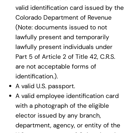
valid identification card issued by the
Colorado Department of Revenue
(Note: documents issued to not
lawfully present and temporarily
lawfully present individuals under
Part 5 of Article 2 of Title 42, C.R.S.
are not acceptable forms of
identification.).
A valid U.S. passport.
A valid employee identification card
with a photograph of the eligible
elector issued by any branch,
department, agency, or entity of the