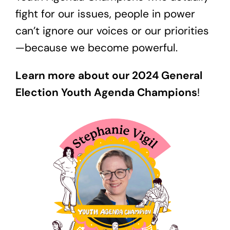
fight for our issues, people in power
can’t ignore our voices or our priorities
—because we become powerful.
Learn more about our 2024 General
Election Youth Agenda Champions
!