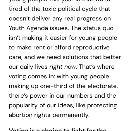
tired of the toxic political cycle that
doesn’t deliver any real progress on
Youth Agenda
issues. The status quo
isn’t making it easier for young people
to make rent or afford reproductive
care, and we need solutions that better
our daily lives
right now
. That’s where
voting comes in: with young people
making up one-third of the electorate,
there’s power in our numbers and the
popularity of our ideas, like protecting
abortion rights permanently.
Voting is a choice to fight for the