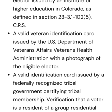
elector issued by an institute of
higher education in Colorado, as
defined in section 23-3.1-102(5),
C.R.S.
A valid veteran identification card
issued by the U.S. Department of
Veterans Affairs Veterans Health
Administration with a photograph of
the eligible elector.
A valid identification card issued by a
federally recognized tribal
government certifying tribal
membership. Verification that a voter
is a resident of a group residential