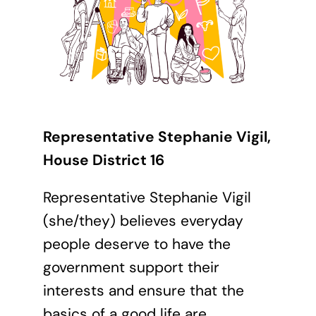
Representative Stephanie Vigil,
House District 16
Representative Stephanie Vigil
(she/they) believes everyday
people deserve to have the
government support their
interests and ensure that the
basics of a good life are