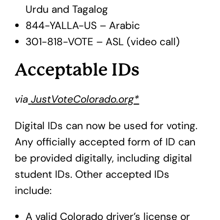
Urdu and Tagalog
844-YALLA-US – Arabic
301-818-VOTE – ASL (video call)
Acceptable IDs
via
JustVoteColorado.org*
Digital IDs can now be used for voting.
Any officially accepted form of ID can
be provided digitally, including digital
student IDs. Other accepted IDs
include:
A valid Colorado driver’s license or