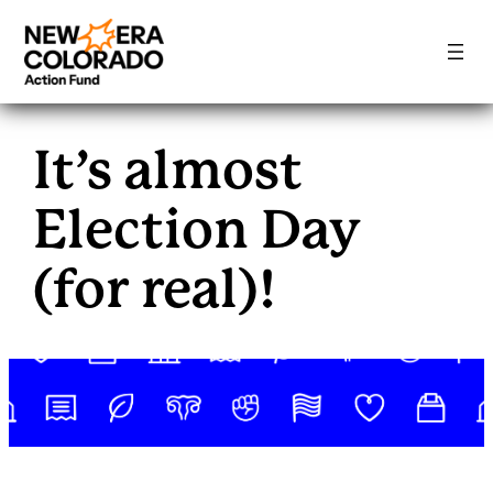
Skip
to
It’s almost
content
Election Day
(for real)!