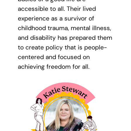
accessible to all. Their lived
experience as a survivor of
childhood trauma, mental illness,
and disability has prepared them
to create policy that is people-
centered and focused on
achieving freedom for all.