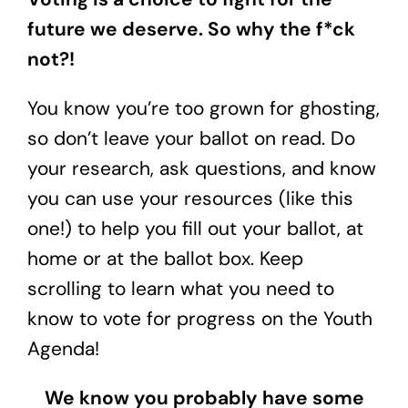
future we deserve. So why the f*ck
not?!
You know you’re too grown for ghosting,
so don’t leave your ballot on read. Do
your research, ask questions, and know
you can use your resources (like this
one!) to help you fill out your ballot, at
home or at the ballot box. Keep
scrolling to learn what you need to
know to vote for progress on the Youth
Agenda!
We know you probably have some