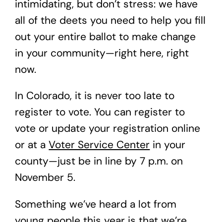
intimidating, but don’t stress: we have
all of the deets you need to help you fill
out your entire ballot to make change
in your community—right here, right
now.
In Colorado, it is never too late to
register to vote. You can register to
vote or update your registration online
or at a
Voter Service Center
in your
county—just be in line by 7 p.m. on
November 5.
Something we’ve heard a lot from
young people this year is that we’re