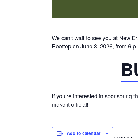
We can’t wait to see you at New Era
Rooftop on June 3, 2026, from 6 p.
B
If you’re interested in sponsoring t
make it official!
Add to calendar