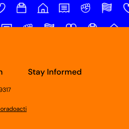
h
Stay Informed
9317
oradoacti