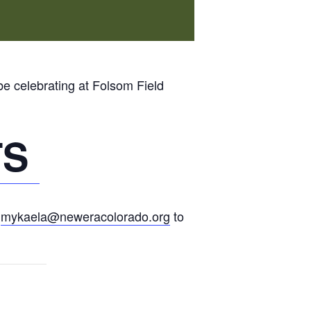
be celebrating at Folsom Field
TS
l
mykaela@neweracolorado.org
to