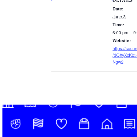
DETAILS
Date:
June 3
Time:
6:00 pm – 9
Website:
https://sec
/dQXyXxKb5
Ngw2