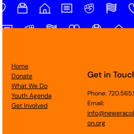
Home
Get in Touc
Donate
What We Do
Phone: 720.565.
Youth Agenda
Email:
Get Involved
info@neweracol
on.org