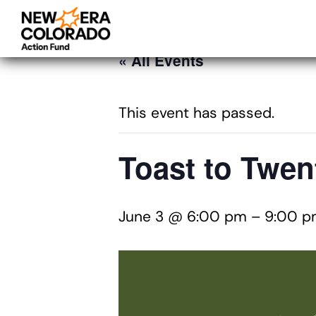
« All Events
This event has passed.
Toast to Twen
June 3 @ 6:00 pm
–
9:00 p