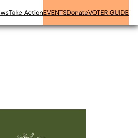
ews
Take Action
EVENTS
Donate
VOTER GUIDE