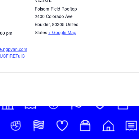
VENUE
Folsom Field Rooftop
2400 Colorado Ave
Boulder
,
80305
United
States
+ Google Map
:00 pm
ure.ngpvan.com
UCFiRETuIC