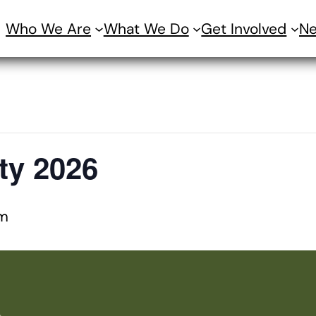
Who We Are
What We Do
Get Involved
N
ty 2026
m