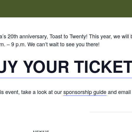
’s 20th anniversary, Toast to Twenty! This year, we will 
m. – 9 p.m. We can’t wait to see you there!
UY YOUR TICKE
his event, take a look at our
sponsorship guide
and emai