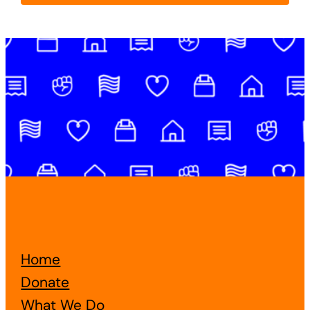
Home
Donate
What We Do