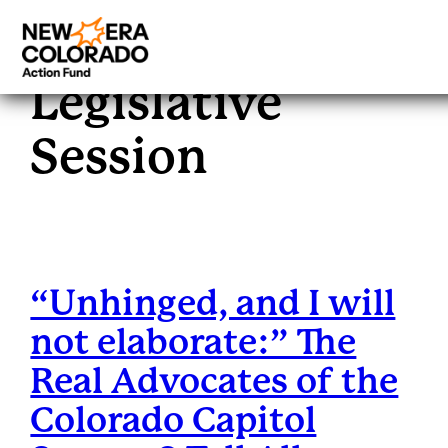
Category:
2023
Skip
to
Legislative
content
Session
“Unhinged, and I will
not elaborate:” The
Real Advocates of the
Colorado Capitol