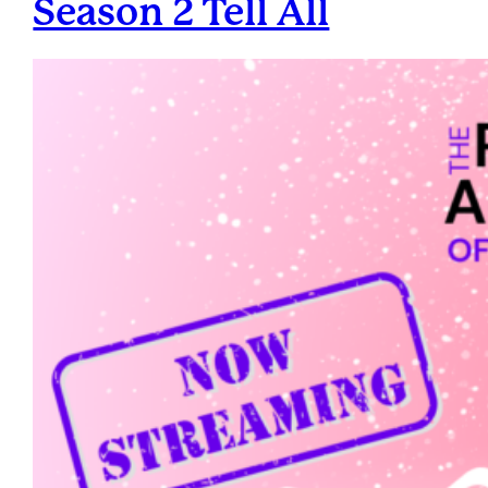
Season 2 Tell All