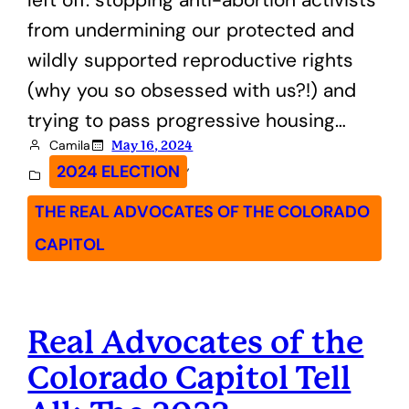
from undermining our protected and
wildly supported reproductive rights
(why you so obsessed with us?!) and
trying to pass progressive housing…
Camila
May 16, 2024
, 
2024 ELECTION
THE REAL ADVOCATES OF THE COLORADO
CAPITOL
Real Advocates of the
Colorado Capitol Tell