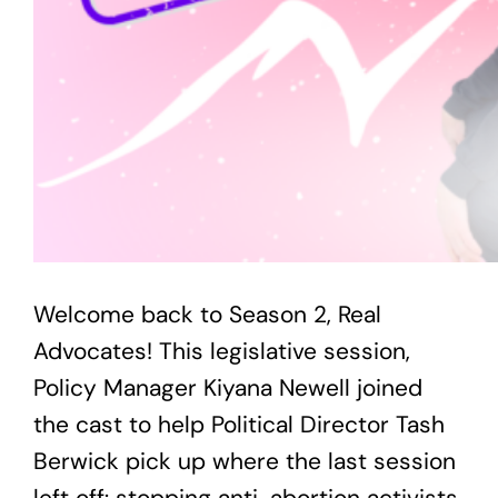
Welcome back to Season 2, Real
Advocates! This legislative session,
Policy Manager Kiyana Newell joined
the cast to help Political Director Tash
Berwick pick up where the last session
left off: stopping anti-abortion activists