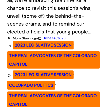
all, we’re embracing tea time for a
chance to revisit this session’s wins,
unveil (some of) the behind-the-
scenes drama, and to remind our
elected officials that young people…
Molly Stawinoga
June 14, 2023
, 
2023 LEGISLATIVE SESSION
THE REAL ADVOCATES OF THE COLORADO
CAPITOL
, 
2023 LEGISLATIVE SESSION
, 
COLORADO POLITICS
THE REAL ADVOCATES OF THE COLORADO
CAPITOL