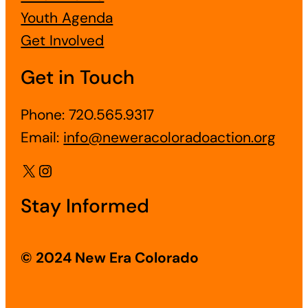
Youth Agenda
Get Involved
Get in Touch
Phone: 720.565.9317
Email:
info@neweracoloradoaction.org
X
Instagram
Stay Informed
© 2024 New Era Colorado