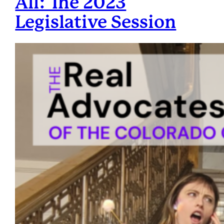
All: The 2023
Legislative Session