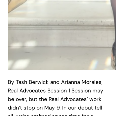
By Tash Berwick and Arianna Morales,
Real Advocates Session 1 Session may
be over, but the Real Advocates’ work
didn’t stop on May 9. In our debut tell-