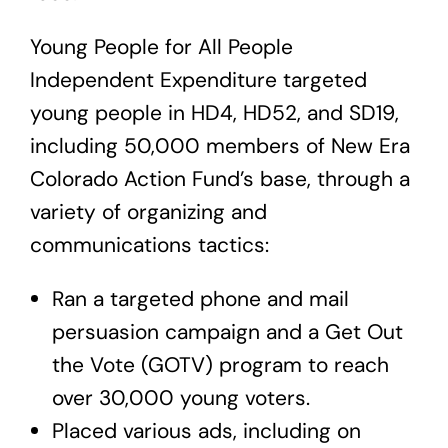
Young People for All People
Independent Expenditure
targeted
young people in HD4, HD52, and SD19,
including 50,000 members of New Era
Colorado Action Fund’s base, through a
variety of organizing and
communications tactics:
Ran a targeted phone and mail
persuasion campaign and a Get Out
the Vote (GOTV) program to reach
over 30,000 young voters.
Placed various ads, including on