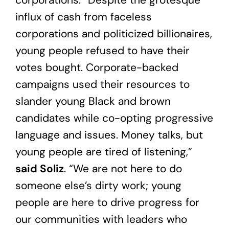
influx of cash from faceless
corporations and politicized billionaires,
young people refused to have their
votes bought. Corporate-backed
campaigns used their resources to
slander young Black and brown
candidates while co-opting progressive
language and issues. Money talks, but
young people are tired of listening,”
said Soliz
. “We are not here to do
someone else’s dirty work; young
people are here to drive progress for
our communities with leaders who