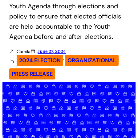
Youth Agenda through elections and
policy to ensure that elected officials
are held accountable to the Youth
Agenda before and after elections.
Camila
June 27, 2024
, 
, 
2024 ELECTION
ORGANIZATIONAL
PRESS RELEASE