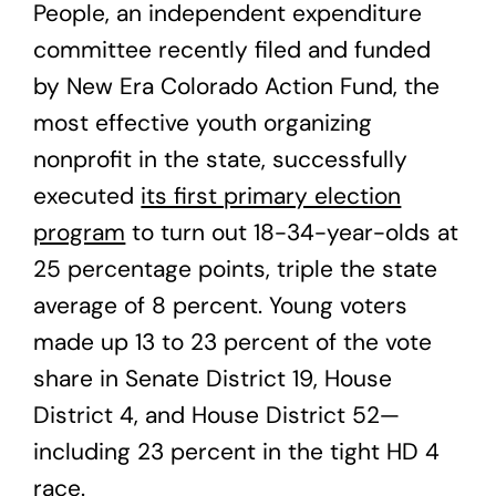
People, an independent expenditure
committee recently filed and funded
by New Era Colorado Action Fund, the
most effective youth organizing
nonprofit in the state, successfully
executed
its first primary election
program
to turn out 18-34-year-olds at
25 percentage points, triple the state
average of 8 percent. Young voters
made up 13 to 23 percent of the vote
share in Senate District 19, House
District 4, and House District 52—
including 23 percent in the tight HD 4
race.