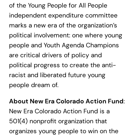
of the Young People for All People
independent expenditure committee
marks a new era of the organization’s
political involvement: one where young
people and Youth Agenda Champions
are critical drivers of policy and
political progress to create the anti-
racist and liberated future young
people dream of.
About New Era Colorado Action Fund
:
New Era Colorado Action Fund is a
501(4) nonprofit organization that
organizes young people to win on the