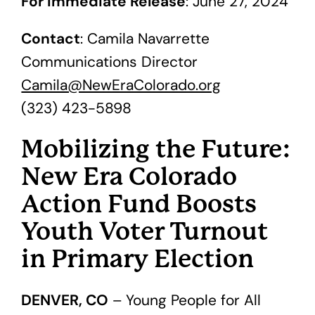
For Immediate Release
: June 27, 2024
Contact
: Camila Navarrette
Communications Director
Camila@NewEraColorado.org
(323) 423-5898
Mobilizing the Future:
New Era Colorado
Action Fund Boosts
Youth Voter Turnout
in Primary Election
DENVER, CO
– Young People for All