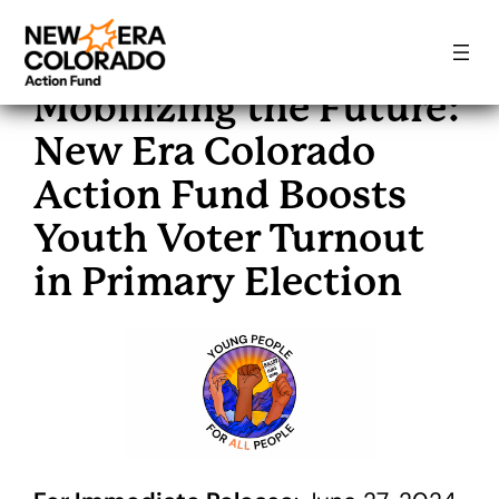
Skip
to
Mobilizing the Future:
content
New Era Colorado
Action Fund Boosts
Youth Voter Turnout
in Primary Election