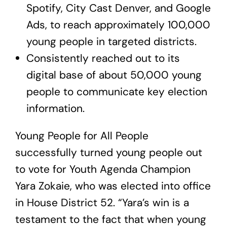
Spotify, City Cast Denver, and Google
Ads, to reach approximately 100,000
young people in targeted districts.
Consistently reached out to its
digital base of about 50,000 young
people to communicate key election
information.
Young People for All People
successfully turned young people out
to vote for Youth Agenda Champion
Yara Zokaie, who was elected into office
in House District 52. “Yara’s win is a
testament to the fact that when young