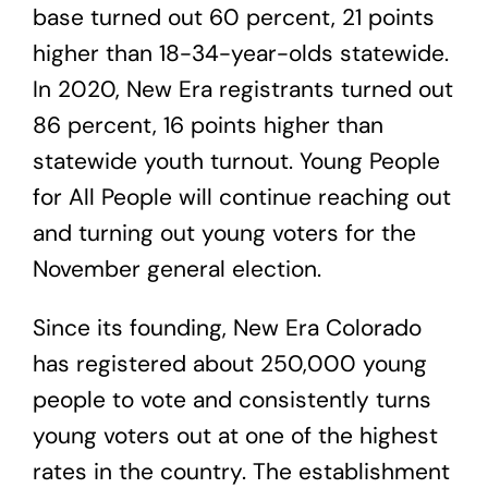
base turned out 60 percent, 21 points
higher than 18-34-year-olds statewide.
In 2020, New Era registrants turned out
86 percent, 16 points higher than
statewide youth turnout. Young People
for All People will continue reaching out
and turning out young voters for the
November general election.
Since its founding, New Era Colorado
has registered about 250,000
young
people to vote and consistently turns
young voters out at one of the highest
rates in the country. The establishment