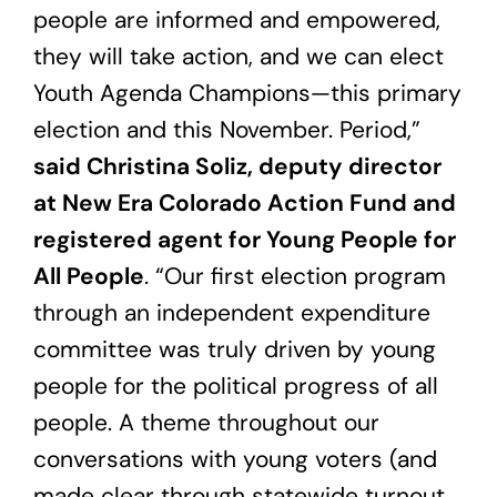
people are informed and empowered,
they will take action, and we can elect
Youth Agenda Champions—this primary
election and this November. Period,”
said Christina Soliz, deputy director
at New Era Colorado Action Fund and
registered agent for Young People for
All People
. “Our first election program
through an independent expenditure
committee was truly driven by young
people for the political progress of all
people. A theme throughout our
conversations with young voters (and
made clear through statewide turnout