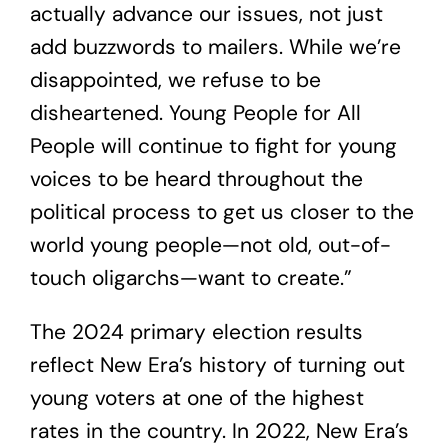
actually advance our issues, not just
add buzzwords to mailers. While we’re
disappointed, we refuse to be
disheartened. Young People for All
People will continue to fight for young
voices to be heard throughout the
political process to get us closer to the
world young people—not old, out-of-
touch oligarchs—want to create.”
The 2024 primary election results
reflect New Era’s history of turning out
young voters at one of the highest
rates in the country. In 2022, New Era’s