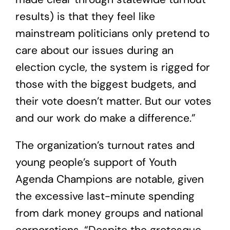
results) is that they feel like
mainstream politicians only pretend to
care about our issues during an
election cycle, the system is rigged for
those with the biggest budgets, and
their vote doesn’t matter. But our votes
and our work do make a difference.”
The organization’s turnout rates and
young people’s support of Youth
Agenda Champions are notable, given
the excessive last-minute spending
from dark money groups and national
corporations
. “Despite the grotesque