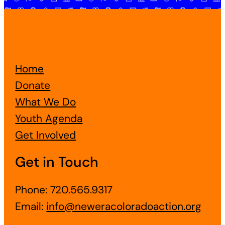
Home
Donate
What We Do
Youth Agenda
Get Involved
Get in Touch
Phone: 720.565.9317
Email:
info@neweracoloradoaction.org