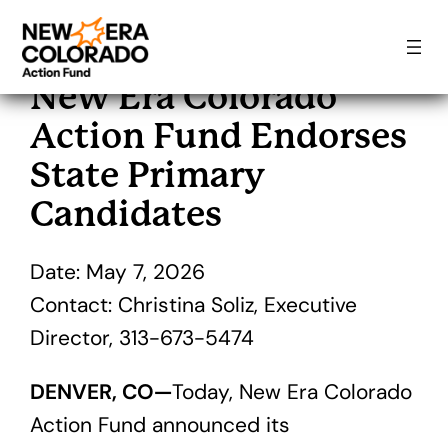
Skip
to
New Era Colorado
content
Action Fund Endorses
State Primary
Candidates
Date: May 7, 2026
Contact: Christina Soliz, Executive
Director, 313-673-5474
DENVER, CO—
Today, New Era Colorado
Action Fund announced its