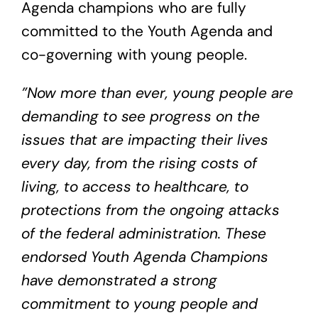
Agenda champions who are fully
committed to the Youth Agenda and
co-governing with young people.
”Now more than ever, young people are
demanding to see progress on the
issues that are impacting their lives
every day, from the rising costs of
living, to access to healthcare, to
protections from the ongoing attacks
of the federal administration. These
endorsed Youth Agenda Champions
have demonstrated a strong
commitment to young people and