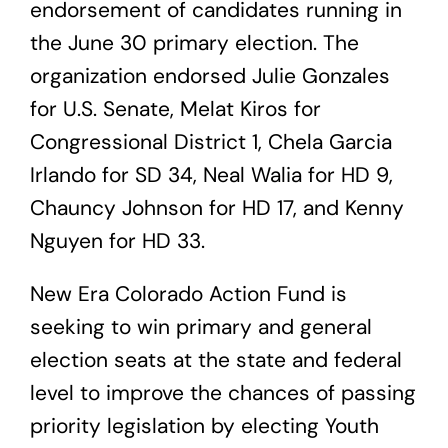
endorsement of candidates running in
the June 30 primary election. The
organization endorsed Julie Gonzales
for U.S. Senate, Melat Kiros for
Congressional District 1, Chela Garcia
Irlando for SD 34, Neal Walia for HD 9,
Chauncy Johnson for HD 17, and Kenny
Nguyen for HD 33.
New Era Colorado Action Fund is
seeking to win primary and general
election seats at the state and federal
level to improve the chances of passing
priority legislation by electing Youth