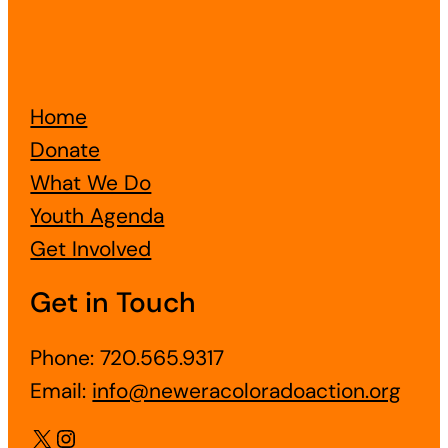
Home
Donate
What We Do
Youth Agenda
Get Involved
Get in Touch
Phone: 720.565.9317
Email:
info@neweracoloradoaction.org
X
Instagram