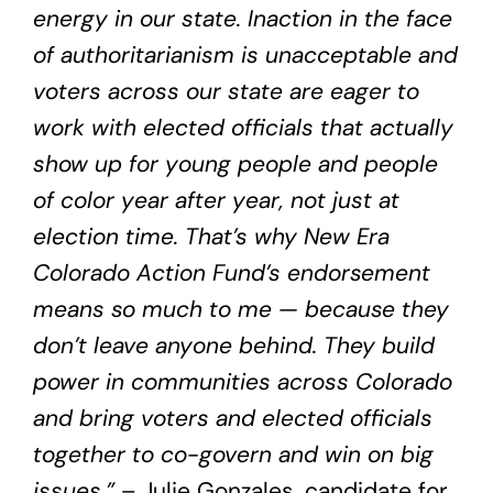
energy in our state. Inaction in the face
of authoritarianism is unacceptable and
voters across our state are eager to
work with elected officials that actually
show up for young people and people
of color year after year, not just at
election time. That’s why New Era
Colorado Action Fund’s endorsement
means so much to me — because they
don’t leave anyone behind. They build
power in communities across Colorado
and bring voters and elected officials
together to co-govern and win on big
issues.”
– Julie Gonzales, candidate for