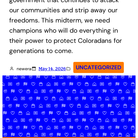
our communities and strip away our
freedoms. This midterm, we need
champions who will do everything in
their power to protect Coloradans for
generations to come.
UNCATEGORIZED
newera
May 14, 2026