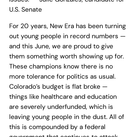
U.S. Senate
For 20 years, New Era has been turning
out young people in record numbers —
and this June, we are proud to give
them something worth showing up for.
These champions know there is no
more tolerance for politics as usual.
Colorado’s budget is flat broke —
things like healthcare and education
are severely underfunded, which is
leaving young people in the dust. All of
this is compounded by a federal
government that continues to attack