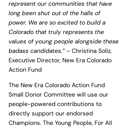
represent our communities that have
long been shut out of the halls of
power. We are so excited to build a
Colorado that truly represents the
values of young people alongside these
badass candidates.”
– Christina Soliz,
Executive Director, New Era Colorado
Action Fund
The New Era Colorado Action Fund
Small Donor Committee will use our
people-powered contributions to
directly support our endorsed
Champions. The Young People, For All