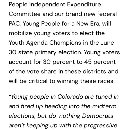
People Independent Expenditure
Committee and our brand new federal
PAC, Young People for a New Era, will
mobilize young voters to elect the
Youth Agenda Champions in the June
30 state primary election. Young voters
account for 30 percent to 45 percent
of the vote share in these districts and
will be critical to winning these races.
“Young people in Colorado are tuned in
and fired up heading into the midterm
elections, but do-nothing Democrats
aren’t keeping up with the progressive