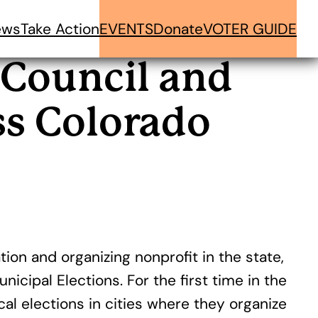
ews
Take Action
EVENTS
Donate
VOTER GUIDE
 Council and
ss Colorado
ion and organizing nonprofit in the state,
cipal Elections. For the first time in the
l elections in cities where they organize