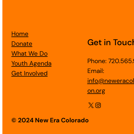
Home
Get in Touc
Donate
What We Do
Phone: 720.565.
Youth Agenda
Email:
Get Involved
info@neweracol
on.org
X
Instagram
© 2024 New Era Colorado