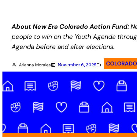
About New Era Colorado Action Fund:
Ne
people to win on the Youth Agenda through
Agenda before and after elections.
COLORADO 
Arianna Morales
November 6, 2025