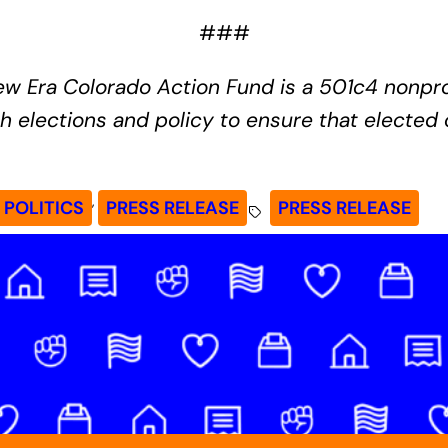
###
w Era Colorado Action Fund is a 501c4 nonprof
 elections and policy to ensure that elected o
, 
POLITICS
PRESS RELEASE
PRESS RELEASE