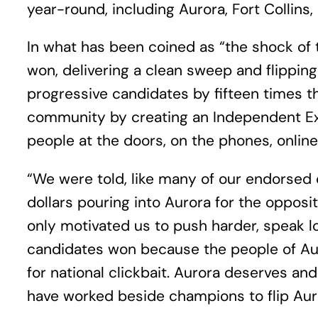
year-round, including Aurora, Fort Collins, a
In what has been coined as “the shock of 
won, delivering a clean sweep and flipping
progressive candidates by fifteen times 
community by creating an Independent Ex
people at the doors, on the phones, onlin
“We were told, like many of our endorsed 
dollars pouring into Aurora for the opposi
only motivated us to push harder, speak l
candidates won because the people of Au
for national clickbait. Aurora deserves a
have worked beside champions to flip Auro