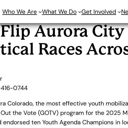
Who We Are
What We Do
Get Involved
N
Flip Aurora City
tical Races Acro
r
-416-0744
a Colorado, the most effective youth mobilizat
 Out the Vote (GOTV) program for the 2025 Muni
nd endorsed ten Youth Agenda Champions in loca