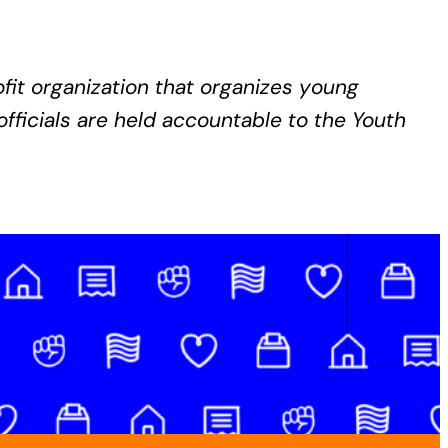
it organization that organizes young
fficials are held accountable to the Youth