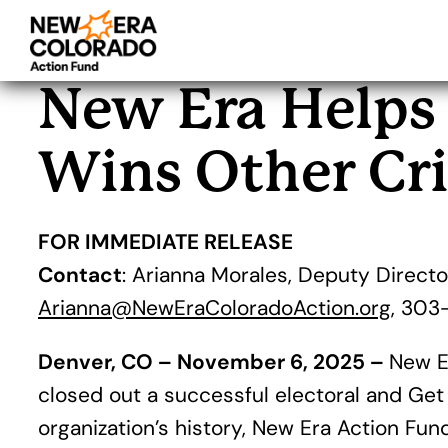
Skip
to
New Era Helps 
content
Wins Other Cri
FOR IMMEDIATE RELEASE
Contact
: Arianna Morales, Deputy Directo
Arianna@NewEraColoradoAction.org
, 303
Denver, CO – November 6, 2025 –
New Er
closed out a successful electoral and Get
organization’s history, New Era Action Fu