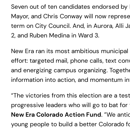
Seven out of ten candidates endorsed by N
Mayor, and Chris Conway will now represen
term on City Council. And, in Aurora, Alli
2, and Ruben Medina in Ward 3.
New Era ran its most ambitious municipal
effort: targeted mail, phone calls, text c
and energizing campus organizing. Togethe
information into action, and momentum in
“The victories from this election are a 
progressive leaders who will go to bat for
New Era Colorado Action Fund
. ”We ant
young people to build a better Colorado for