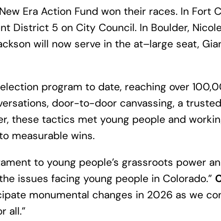
ew Era Action Fund won their races. In Fort Co
t District 5 on City Council. In Boulder, Nico
 Jackson will now serve in the at–large seat, G
 election program to date, reaching over 100
onversations, door-to-door canvassing, a truste
r, these tactics met young people and workin
to measurable wins.
testament to young people’s grassroots power 
 the issues facing young people in Colorado.”
C
icipate monumental changes in 2026 as we cont
 all.”