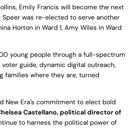
llins, Emily Francis will become the next
le Speer was re-elected to serve another
ianina Horton in Ward 1, Amy Wiles in Ward
,000 young people through a full-spectrum
d voter guide, dynamic digital outreach,
g families where they are, turned
and New Era’s commitment to elect bold
helsea Castellano, political director of
inue to harness the political power of