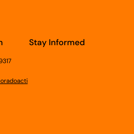
h
Stay Informed
9317
oradoacti