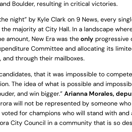
nd Boulder, resulting in critical victories.
the night” by Kyle Clark on 9 News, every sin
 the majority at City Hall. In a landscape wher
the amount, New Era was the
only
progressive o
penditure Committee and allocating its limit
e, and through their mailboxes.
candidates, that it was impossible to compet
tion. The idea of what is possible and impossi
ouder, and win bigger.”
Arianna Morales, depu
rora will not be represented by someone who 
nd voted for champions who will stand with and
ra City Council in a community that is so dese