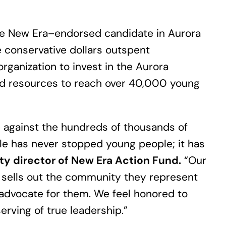
gle New Era–endorsed candidate in Aurora
e conservative dollars outspent
rganization to invest in the Aurora
ed resources to reach over 40,000 young
e against the hundreds of thousands of
ble has never stopped young people; it has
ty director of New Era Action Fund.
“Our
sells out the community they represent
 advocate for them. We feel honored to
rving of true leadership.”