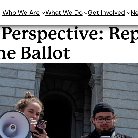
Who We Are
What We Do
Get Involved
N
 Perspective: Re
he Ballot