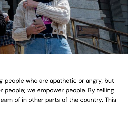
ung people who are apathetic or angry, but
r people; we empower people. By telling
eam of in other parts of the country. This