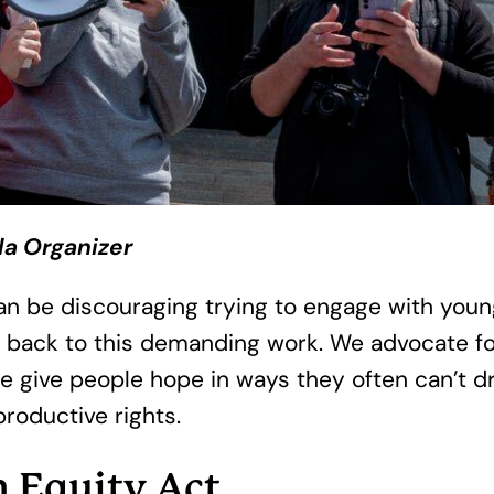
da Organizer
It can be discouraging trying to engage with yo
 back to this demanding work. We advocate fo
we give people hope in ways they often can’t dr
productive rights.
h Equity Act