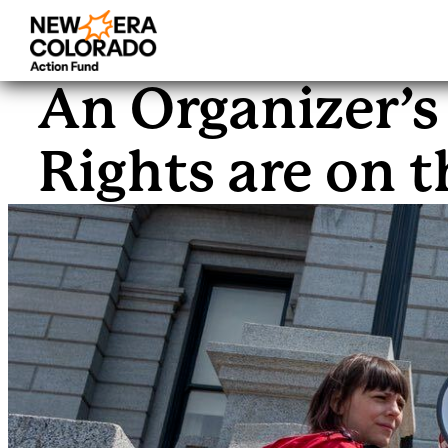
Skip
to
An Organizer’s
content
Rights are on t