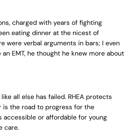
ns, charged with years of fighting
en eating dinner at the nicest of
re were verbal arguments in bars; I even
ome an EMT, he thought he knew more about
ike all else has failed. RHEA protects
r is the road to progress for the
ys accessible or affordable for young
e care.