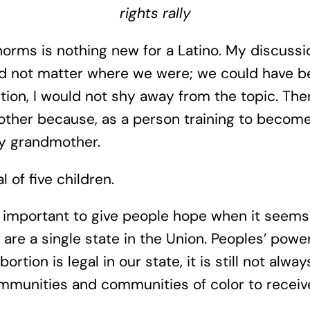
rights rally
rms is nothing new for a Latino. My discussio
did not matter where we were; we could have be
tion, I would not shy away from the topic. The
y brother because, as a person training to bec
y grandmother.
 of five children.
 important to give people hope when it seems l
 are a single state in the Union. Peoples’ powe
tion is legal in our state, it is still not alwa
mmunities and communities of color to receiv