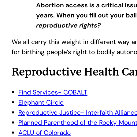
Abortion access is a critical is
years. When you fill out your ball
reproductive rights?
We all carry this weight in different way an
for birthing people’s right to bodily auton
Reproductive Health Ca
Find Services- COBALT
Elephant Circle
Reproductive Justice- Interfaith Allianc
Planned Parenthood of the Rocky Mount
ACLU of Colorado