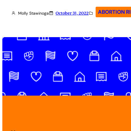
ABORTION R
Molly Stawinoga
October 31, 2022