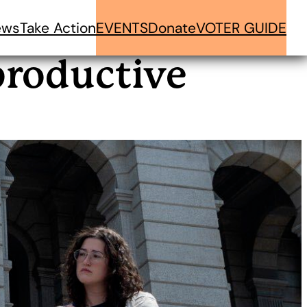
ews
Take Action
EVENTS
Donate
VOTER GUIDE
productive