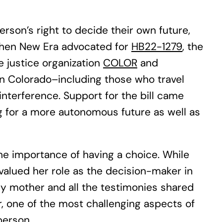
rson’s right to decide their own future,
 when New Era advocated for
HB22-1279
, the
 justice organization
COLOR
and
e in Colorado–including those who travel
nterference. Support for the bill came
g for a more autonomous future as well as
e importance of having a choice. While
alued her role as the decision-maker in
 My mother and all the testimonies shared
, one of the most challenging aspects of
person.