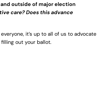
 and outside of major election
tive care? Does this advance
 everyone, it’s up to all of us to advocate
illing out your ballot.