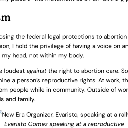
ism
losing the federal legal protections to aborti
son, I hold the privilege of having a voice on 
in my head, not within my body.
he loudest
against
the right to abortion care. S
ne a person’s reproductive rights. At work, thi
rom people while in community. Outside of work
ds and family.
Evaristo Gomez speaking at a reproductive