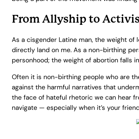
From Allyship to Activ
As a cisgender Latine man, the weight of 
directly land on me. As a non-birthing per
personhood; the weight of abortion falls 
Often it is non-birthing people who are t
against the harmful narratives that undermi
the face of hateful rhetoric we can hear f
navigate — especially when it’s your frien