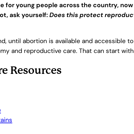
sue for young people across the country, now
ot, ask yourself:
Does this protect reproduc
d, until abortion is available and accessible to
omy and reproductive care. That can start with f
re Resources
e
ains