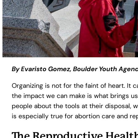
By Evaristo Gomez, Boulder Youth Agen
Organizing is not for the faint of heart. 
the impact we can make is what brings us
people about the tools at their disposal, 
is especially true for abortion care and re
The Reproductive Healt