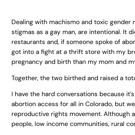
Dealing with machismo and toxic gender no
stigmas as a gay man, are intentional. It 
restaurants and, if someone spoke of abor
got into a fight at a thrift store with m
pregnancy and birth than my mom and m
Together, the two birthed and raised a total
I have the hard conversations because it’s
abortion access for all in Colorado, but we
reproductive rights movement. Although abor
people, low income communities, rural co