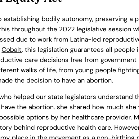
 establishing bodily autonomy, preserving a pe
 this throughout the 2022 legislative session
ssed due to work from Latina-led reproductive
n
Cobalt
, this legislation guarantees all peopl
uctive care decisions free from government i
erent walks of life, from young people fightin
ade the decision to have an abortion.
 helped our state legislators understand th
 have the abortion, she shared how much she v
 possible options by her healthcare provider.
tory behind reproductive health care. However
 my place in the movement as a non-birthing 