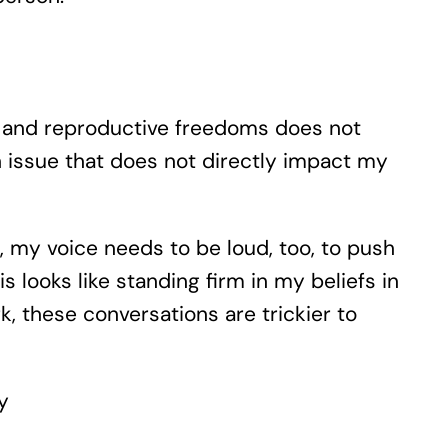
on and reproductive freedoms does not
an issue that does not directly impact my
o, my voice needs to be loud, too, to push
s looks like standing firm in my beliefs in
, these conversations are trickier to