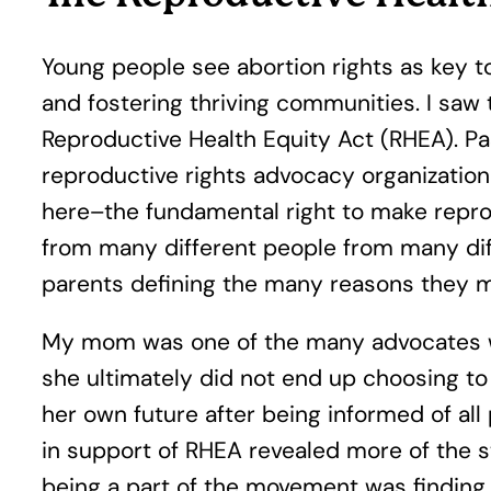
Young people see abortion rights as key to
and fostering thriving communities. I saw
Reproductive Health Equity Act (RHEA). Pa
reproductive rights advocacy organizatio
here–the fundamental right to make reprod
from many different people from many diff
parents defining the many reasons they m
My mom was one of the many advocates who
she ultimately did not end up choosing to
her own future after being informed of all
in support of RHEA revealed more of the s
being a part of the movement was finding