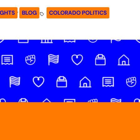
, 
IGHTS
BLOG
COLORADO POLITICS