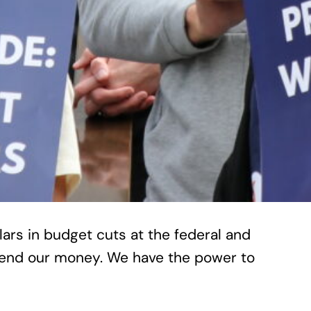
lars in budget cuts at the federal and
spend our money. We have the power to