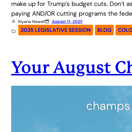
make up for Trump’s budget cuts. Don’t ask
paying AND/OR cutting programs the fede
Kiyana Newell
August 11, 2025
, 
, 
2025 LEGISLATIVE SESSION
BLOG
COLO
Your August 