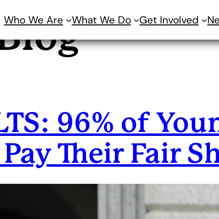
Who We Are
What We Do
Get Involved
N
Blog
S: 96% of Youn
Pay Their Fair S