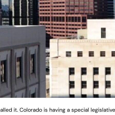
lled it. Colorado is having a special legislati