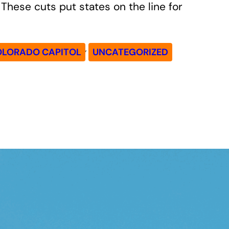
These cuts put states on the line for
, 
OLORADO CAPITOL
UNCATEGORIZED