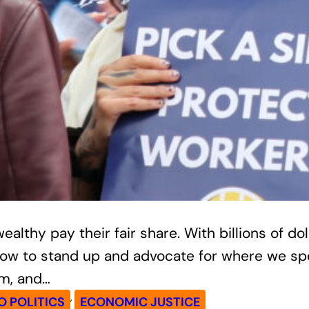
lthy pay their fair share. With billions of dol
an now to stand up and advocate for where we 
rm, and…
, 
 POLITICS
ECONOMIC JUSTICE