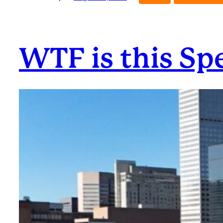
WTF is this Sp