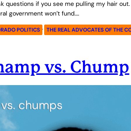
 questions if you see me pulling my hair out. 
ral government won’t fund.…
, 
RADO POLITICS
THE REAL ADVOCATES OF THE C
Champ vs. Chump