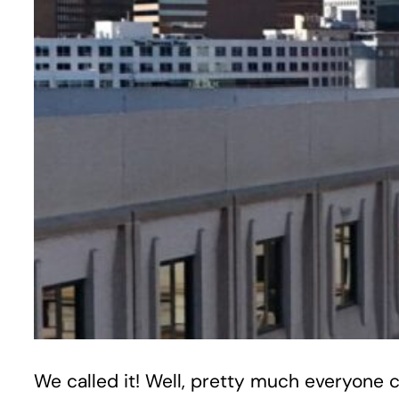
We called it! Well, pretty much everyone ca