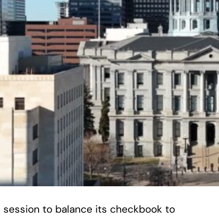
ve session to balance its checkbook to