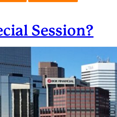
ecial Session?