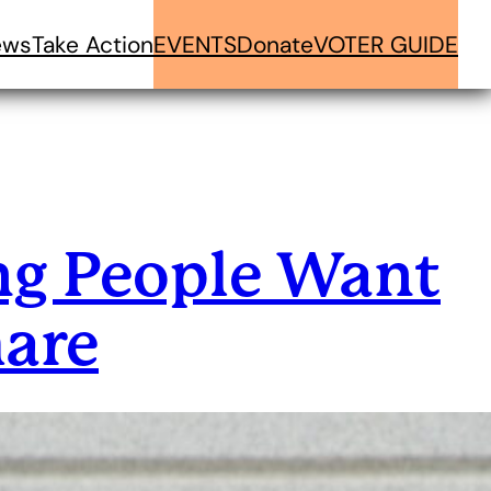
ews
Take Action
EVENTS
Donate
VOTER GUIDE
g People Want
hare