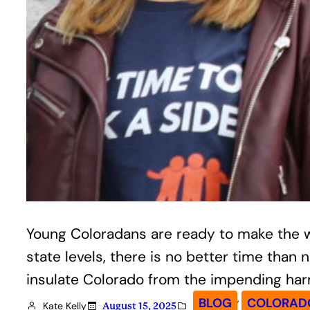
Young Coloradans are ready to make the wea
state levels, there is no better time th
insulate Colorado from the impending ha
, 
BLOG
COLORADO
Kate Kelly
August 15, 2025