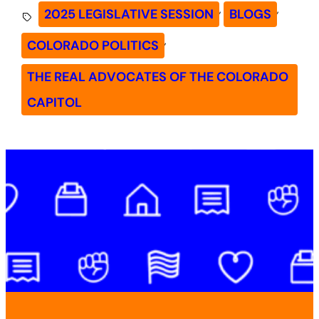
, 
, 
2025 LEGISLATIVE SESSION
BLOGS
, 
COLORADO POLITICS
THE REAL ADVOCATES OF THE COLORADO
CAPITOL