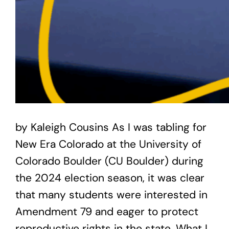
by Kaleigh Cousins As I was tabling for
New Era Colorado at the University of
Colorado Boulder (CU Boulder) during
the 2024 election season, it was clear
that many students were interested in
Amendment 79 and eager to protect
reproductive rights in the state. What I