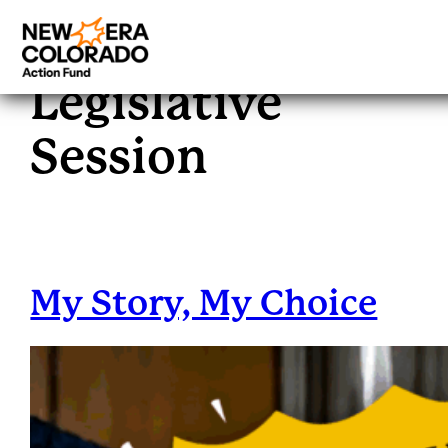
Tag:
2025
Skip
to
Legislative
content
Session
My Story, My Choice