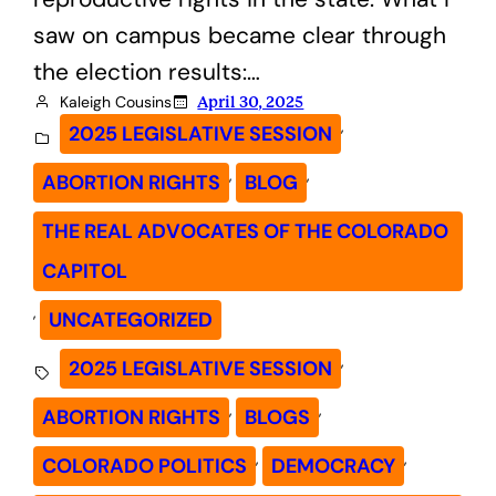
saw on campus became clear through
the election results:…
Kaleigh Cousins
April 30, 2025
, 
2025 LEGISLATIVE SESSION
, 
, 
ABORTION RIGHTS
BLOG
THE REAL ADVOCATES OF THE COLORADO
CAPITOL
, 
UNCATEGORIZED
, 
2025 LEGISLATIVE SESSION
, 
, 
ABORTION RIGHTS
BLOGS
, 
, 
COLORADO POLITICS
DEMOCRACY