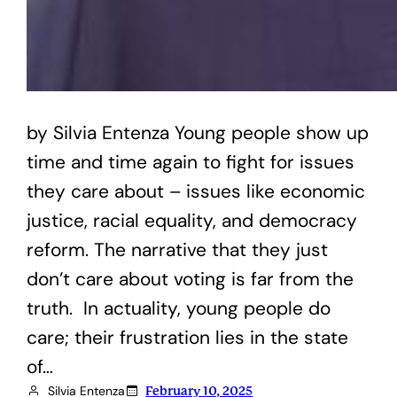
by Silvia Entenza Young people show up
time and time again to fight for issues
they care about – issues like economic
justice, racial equality, and democracy
reform. The narrative that they just
don’t care about voting is far from the
truth. In actuality, young people do
care; their frustration lies in the state
of…
Silvia Entenza
February 10, 2025