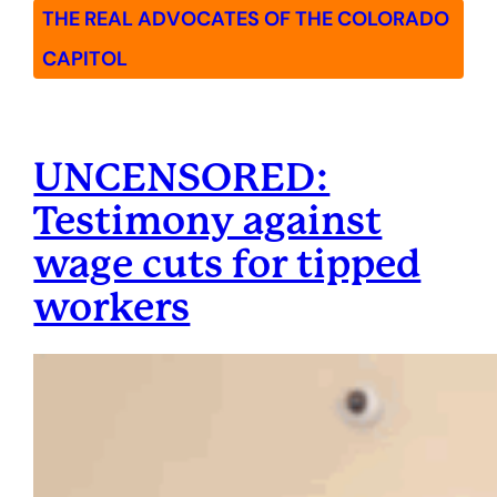
THE REAL ADVOCATES OF THE COLORADO
CAPITOL
UNCENSORED:
Testimony against
wage cuts for tipped
workers