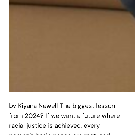
by Kiyana Newell The biggest lesson
from 2024? If we want a future where
racial justice is achieved, every