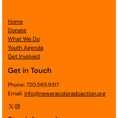
Home
Donate
What We Do
Youth Agenda
Get Involved
Get in Touch
Phone: 720.565.9317
Email:
info@neweracoloradoaction.org
X
Instagram