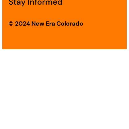
Stay Informed
© 2024 New Era Colorado