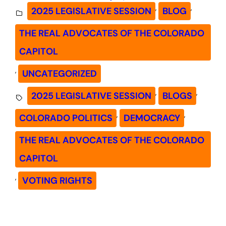
, 
, 
2025 LEGISLATIVE SESSION
BLOG
THE REAL ADVOCATES OF THE COLORADO
CAPITOL
, 
UNCATEGORIZED
, 
, 
2025 LEGISLATIVE SESSION
BLOGS
, 
, 
COLORADO POLITICS
DEMOCRACY
THE REAL ADVOCATES OF THE COLORADO
CAPITOL
, 
VOTING RIGHTS