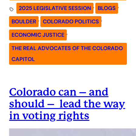
, 
, 
2025 LEGISLATIVE SESSION
BLOGS
, 
, 
BOULDER
COLORADO POLITICS
, 
ECONOMIC JUSTICE
THE REAL ADVOCATES OF THE COLORADO
CAPITOL
Colorado can – and
should – lead the way
in voting rights