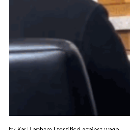
by Karl Lapham I testified against wage