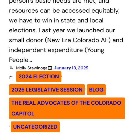
person’s basic needs are met, and
resources can be accessed equitably,
we have to win in state and local
elections. Last year we launched our
small donor (New Era Colorado AF) and
independent expenditure (Young
People…
Molly Stawinoga
January 13, 2025
, 
2024 ELECTION
, 
, 
2025 LEGISLATIVE SESSION
BLOG
THE REAL ADVOCATES OF THE COLORADO
CAPITOL
, 
UNCATEGORIZED