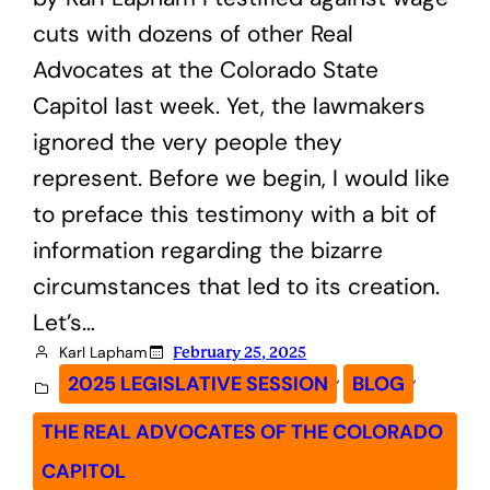
cuts with dozens of other Real
Advocates at the Colorado State
Capitol last week. Yet, the lawmakers
ignored the very people they
represent. Before we begin, I would like
to preface this testimony with a bit of
information regarding the bizarre
circumstances that led to its creation.
Let’s…
Karl Lapham
February 25, 2025
, 
, 
2025 LEGISLATIVE SESSION
BLOG
THE REAL ADVOCATES OF THE COLORADO
CAPITOL