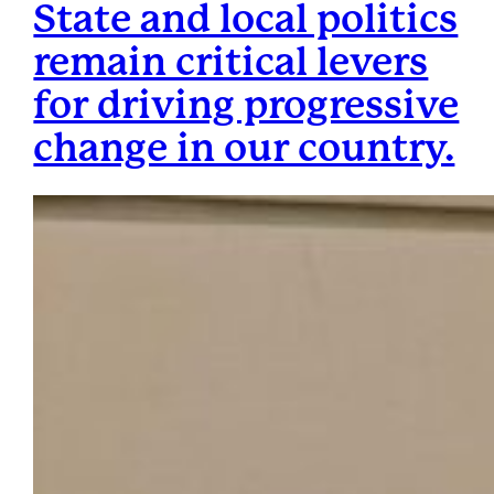
State and local politics
remain critical levers
for driving progressive
change in our country.