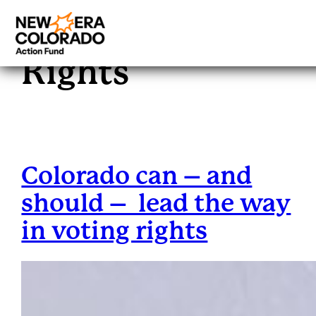
Tag:
Voting
Skip
to
Rights
content
Colorado can – and
should – lead the way
in voting rights