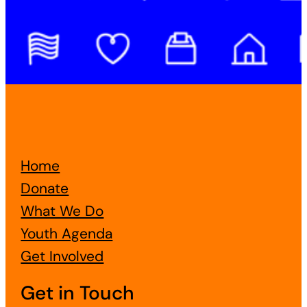
Home
Donate
What We Do
Youth Agenda
Get Involved
Get in Touch