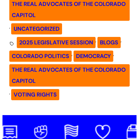
THE REAL ADVOCATES OF THE COLORADO
CAPITOL
, 
UNCATEGORIZED
, 
, 
2025 LEGISLATIVE SESSION
BLOGS
, 
, 
COLORADO POLITICS
DEMOCRACY
THE REAL ADVOCATES OF THE COLORADO
CAPITOL
, 
VOTING RIGHTS