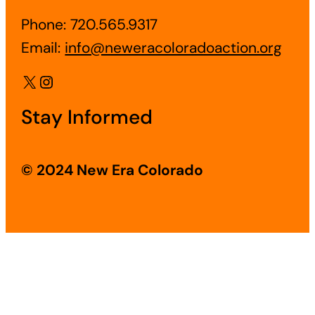
Phone: 720.565.9317
Email:
info@neweracoloradoaction.org
X
Instagram
Stay Informed
© 2024 New Era Colorado