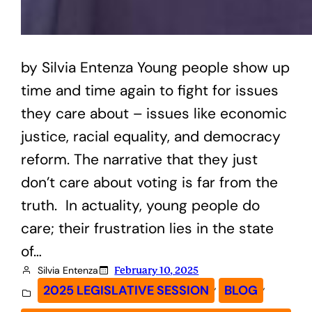
by Silvia Entenza Young people show up
time and time again to fight for issues
they care about – issues like economic
justice, racial equality, and democracy
reform. The narrative that they just
don’t care about voting is far from the
truth. In actuality, young people do
care; their frustration lies in the state
of…
Silvia Entenza
February 10, 2025
, 
, 
2025 LEGISLATIVE SESSION
BLOG