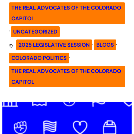
THE REAL ADVOCATES OF THE COLORADO
CAPITOL
, 
UNCATEGORIZED
, 
, 
2025 LEGISLATIVE SESSION
BLOGS
, 
COLORADO POLITICS
THE REAL ADVOCATES OF THE COLORADO
CAPITOL