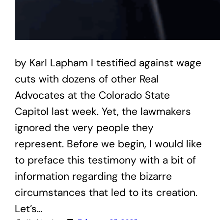
by Karl Lapham I testified against wage
cuts with dozens of other Real
Advocates at the Colorado State
Capitol last week. Yet, the lawmakers
ignored the very people they
represent. Before we begin, I would like
to preface this testimony with a bit of
information regarding the bizarre
circumstances that led to its creation.
Let’s…