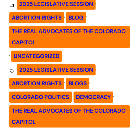
, 
2025 LEGISLATIVE SESSION
, 
, 
ABORTION RIGHTS
BLOG
THE REAL ADVOCATES OF THE COLORADO
CAPITOL
, 
UNCATEGORIZED
, 
2025 LEGISLATIVE SESSION
, 
, 
ABORTION RIGHTS
BLOGS
, 
, 
COLORADO POLITICS
DEMOCRACY
THE REAL ADVOCATES OF THE COLORADO
CAPITOL