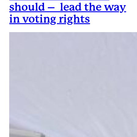
should – lead the way
in voting rights