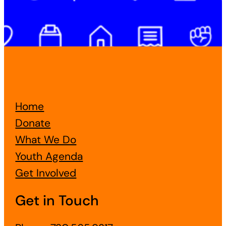
Home
Donate
What We Do
Youth Agenda
Get Involved
Get in Touch