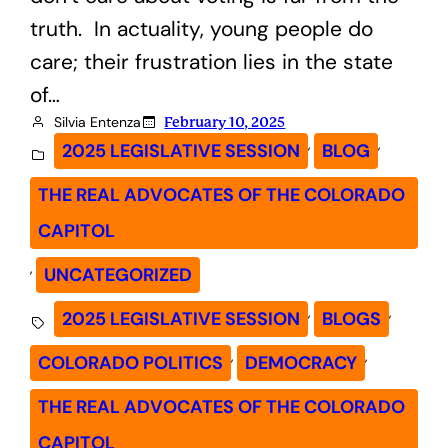
truth. In actuality, young people do
care; their frustration lies in the state
of…
Silvia Entenza
February 10, 2025
, 
, 
2025 LEGISLATIVE SESSION
BLOG
THE REAL ADVOCATES OF THE COLORADO
CAPITOL
, 
UNCATEGORIZED
, 
, 
2025 LEGISLATIVE SESSION
BLOGS
, 
, 
COLORADO POLITICS
DEMOCRACY
THE REAL ADVOCATES OF THE COLORADO
CAPITOL