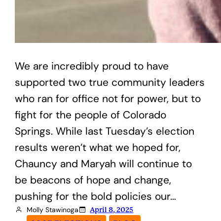
We are incredibly proud to have
supported two true community leaders
who ran for office not for power, but to
fight for the people of Colorado
Springs. While last Tuesday’s election
results weren’t what we hoped for,
Chauncy and Maryah will continue to
be beacons of hope and change,
pushing for the bold policies our…
Molly Stawinoga
April 8, 2025
, 
, 