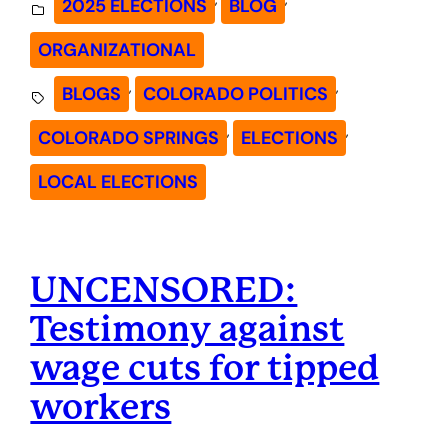
2025 ELECTIONS
BLOG
ORGANIZATIONAL
, 
, 
BLOGS
COLORADO POLITICS
, 
, 
COLORADO SPRINGS
ELECTIONS
LOCAL ELECTIONS
UNCENSORED:
Testimony against
wage cuts for tipped
workers