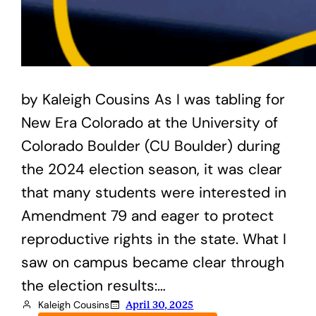
by Kaleigh Cousins As I was tabling for
New Era Colorado at the University of
Colorado Boulder (CU Boulder) during
the 2024 election season, it was clear
that many students were interested in
Amendment 79 and eager to protect
reproductive rights in the state. What I
saw on campus became clear through
the election results:…
Kaleigh Cousins
April 30, 2025