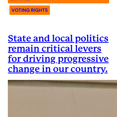
, 
VOTING RIGHTS
State and local politics
remain critical levers
for driving progressive
change in our country.