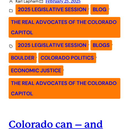
Karl Lapham
February 25, 2025
, 
, 
2025 LEGISLATIVE SESSION
BLOG
THE REAL ADVOCATES OF THE COLORADO
CAPITOL
, 
, 
2025 LEGISLATIVE SESSION
BLOGS
, 
, 
BOULDER
COLORADO POLITICS
, 
ECONOMIC JUSTICE
THE REAL ADVOCATES OF THE COLORADO
CAPITOL
Colorado can – and