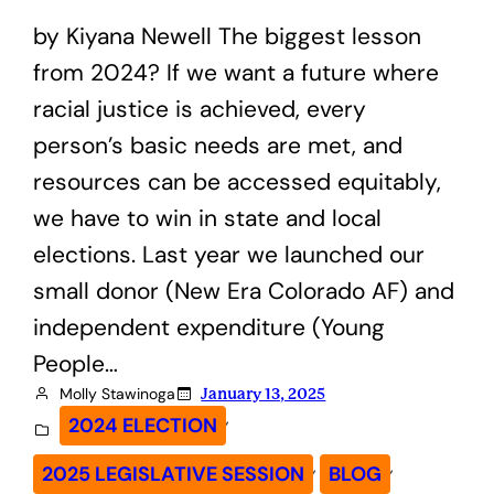
by Kiyana Newell The biggest lesson
from 2024? If we want a future where
racial justice is achieved, every
person’s basic needs are met, and
resources can be accessed equitably,
we have to win in state and local
elections. Last year we launched our
small donor (New Era Colorado AF) and
independent expenditure (Young
People…
Molly Stawinoga
January 13, 2025
, 
2024 ELECTION
, 
, 
2025 LEGISLATIVE SESSION
BLOG