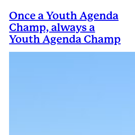
Once a Youth Agenda
Champ, always a
Youth Agenda Champ