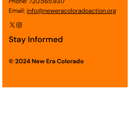
Phone: 720.565.9317
Email:
info@neweracoloradoaction.org
X
Instagram
Stay Informed
© 2024 New Era Colorado