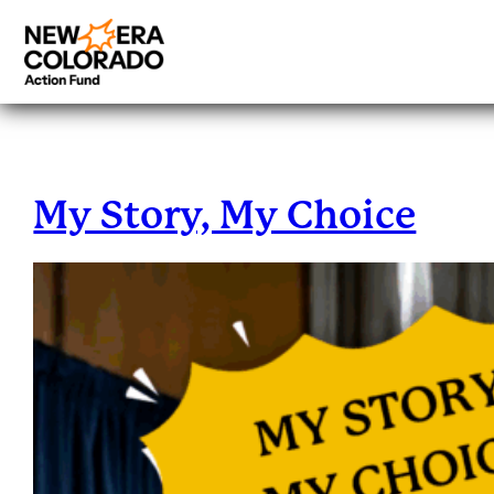
Tag:
Blogs
Skip
to
content
My Story, My Choice