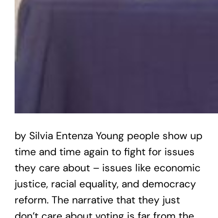
by Silvia Entenza Young people show up
time and time again to fight for issues
they care about – issues like economic
justice, racial equality, and democracy
reform. The narrative that they just
don’t care about voting is far from the