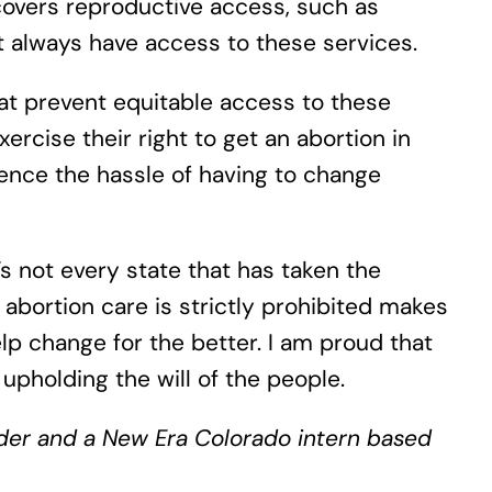
covers reproductive access, such as
t always have access to these services.
at prevent equitable access to these
ercise their right to get an abortion in
ience the hassle of having to change
s not every state that has taken the
abortion care is strictly prohibited makes
p change for the better. I am proud that
upholding the will of the people.
ulder and a New Era Colorado intern based