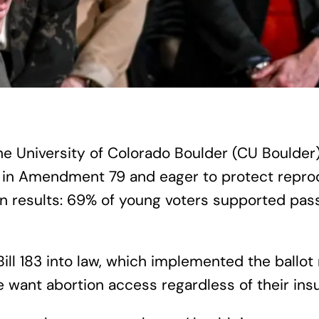
the University of Colorado Boulder (CU Boulder
in Amendment 79 and eager to protect reprodu
n results: 69% of young voters supported pa
Bill 183 into law, which implemented the ballo
e want abortion access regardless of their ins