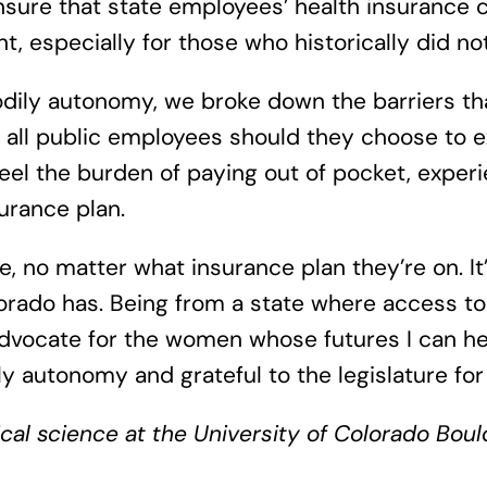
nsure that state employees’ health insurance 
 especially for those who historically did no
odily autonomy, we broke down the barriers th
r all public employees should they choose to ex
feel the burden of paying out of pocket, exper
urance plan.
 no matter what insurance plan they’re on. It’
orado has. Being from a state where access to 
dvocate for the women whose futures I can hel
y autonomy and grateful to the legislature for 
tical science at the University of Colorado Bo