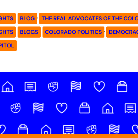
, 
, 
GHTS
BLOG
THE REAL ADVOCATES OF THE COL
, 
, 
, 
GHTS
BLOGS
COLORADO POLITICS
DEMOCRA
PITOL