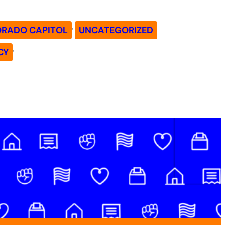
, 
ORADO CAPITOL
UNCATEGORIZED
, 
CY