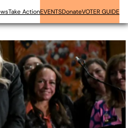
ews
Take Action
EVENTS
Donate
VOTER GUIDE