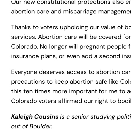
Our new constitutional protections also e
abortion care and miscarriage management,
Thanks to voters upholding our value of b
services. Abortion care will be covered fo
Colorado. No longer will pregnant people 
insurance plans, or even add a second ins
Everyone deserves access to abortion care,
precautions to keep abortion safe like Col
this ten times more important for me to a
Colorado voters affirmed our right to bodil
Kaleigh Cousins
is a senior studying poli
out of Boulder.