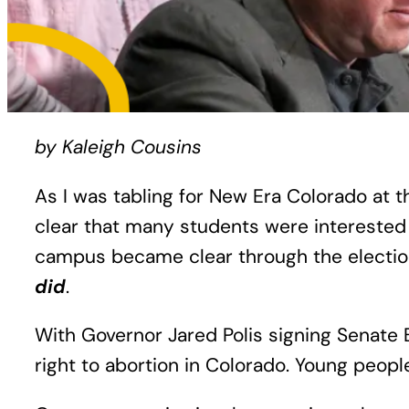
by Kaleigh Cousins
As I was tabling for New Era Colorado at 
clear that many students were interested 
campus became clear through the electio
did
.
With Governor Jared Polis signing Senate 
right to abortion in Colorado. Young peopl