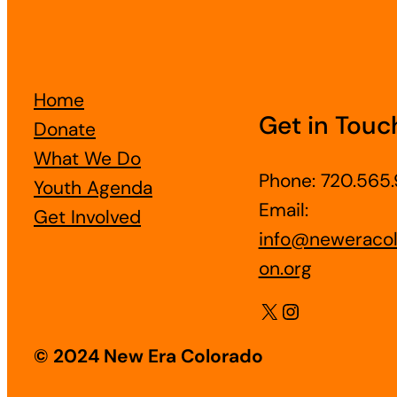
Home
Get in Touc
Donate
What We Do
Phone: 720.565.
Youth Agenda
Email:
Get Involved
info@neweracol
on.org
X
Instagram
© 2024 New Era Colorado