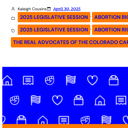
Kaleigh Cousins
April 30, 2025
, 
2025 LEGISLATIVE SESSION
ABORTION RI
, 
2025 LEGISLATIVE SESSION
ABORTION RI
THE REAL ADVOCATES OF THE COLORADO CA