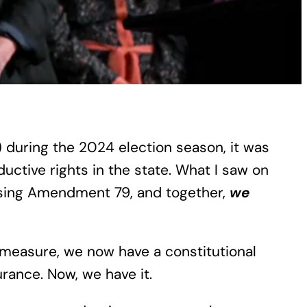
) during the 2024 election season, it was
ctive rights in the state. What I saw on
ssing Amendment 79, and together,
we
t measure, we now have a constitutional
urance. Now, we have it.