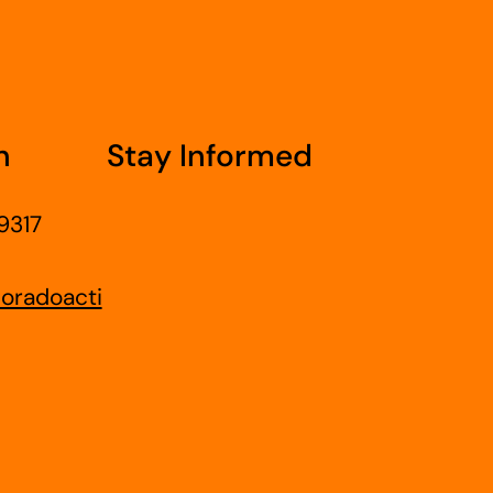
h
Stay Informed
9317
oradoacti