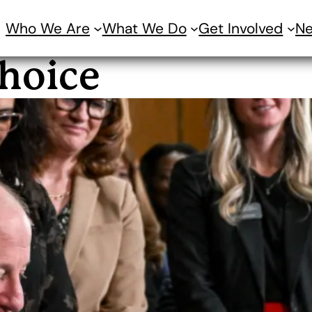
Who We Are
What We Do
Get Involved
N
hoice