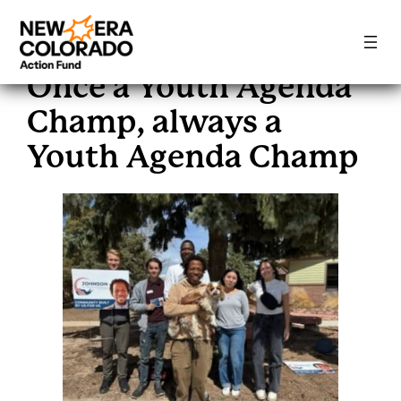
Skip
to
Once a Youth Agenda
content
Champ, always a
Youth Agenda Champ