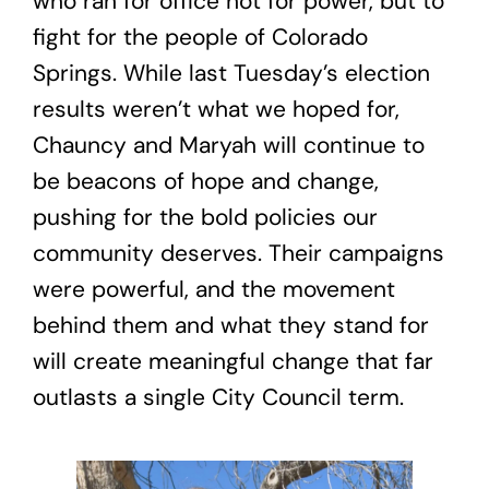
who ran for office not for power, but to
fight for the people of Colorado
Springs. While last Tuesday’s election
results weren’t what we hoped for,
Chauncy and Maryah will continue to
be beacons of hope and change,
pushing for the bold policies our
community deserves. Their campaigns
were powerful, and the movement
behind them and what they stand for
will create meaningful change that far
outlasts a single City Council term.