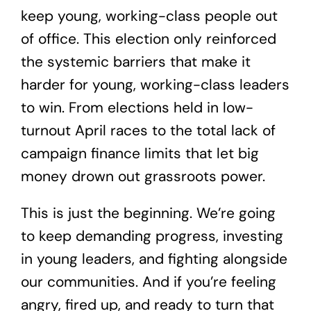
keep young, working-class people out
of office. This election only reinforced
the systemic barriers that make it
harder for young, working-class leaders
to win. From elections held in low-
turnout April races to the total lack of
campaign finance limits that let big
money drown out grassroots power.
This is just the beginning. We’re going
to keep demanding progress, investing
in young leaders, and fighting alongside
our communities. And if you’re feeling
angry, fired up, and ready to turn that