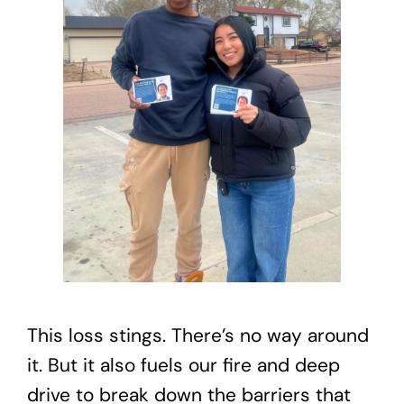
This loss stings. There’s no way around
it. But it also fuels our fire and deep
drive to break down the barriers that