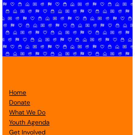
Home
Donate
What We Do
Youth Agenda
Get Involved