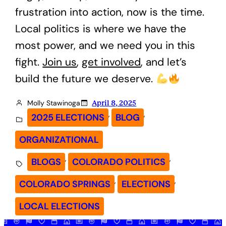
frustration into action, now is the time.
Local politics is where we have the
most power, and we need you in this
fight.
Join us
,
get involved
, and let’s
build the future we deserve.
Molly Stawinoga
April 8, 2025
, 
, 
2025 ELECTIONS
BLOG
ORGANIZATIONAL
, 
, 
BLOGS
COLORADO POLITICS
, 
, 
COLORADO SPRINGS
ELECTIONS
LOCAL ELECTIONS