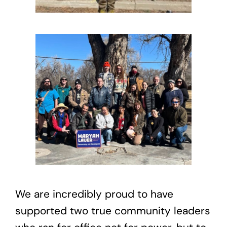
We are incredibly proud to have
supported two true community leaders