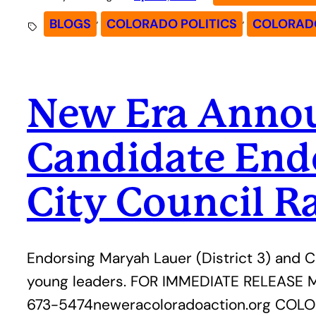
, 
, 
BLOGS
COLORADO POLITICS
COLORADO
New Era Announ
Candidate End
City Council R
Endorsing Maryah Lauer (District 3) and C
young leaders. FOR IMMEDIATE RELEASE Me
673-5474neweracoloradoaction.org COLOR