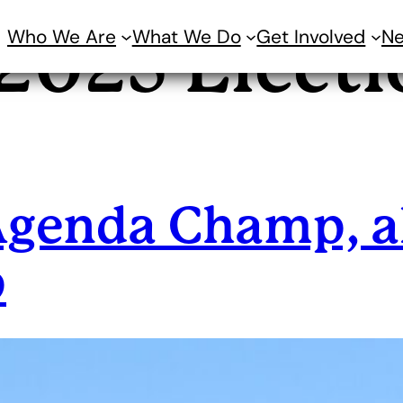
Who We Are
What We Do
Get Involved
N
2025 Electi
Agenda Champ, a
p