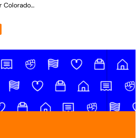
or Colorado…