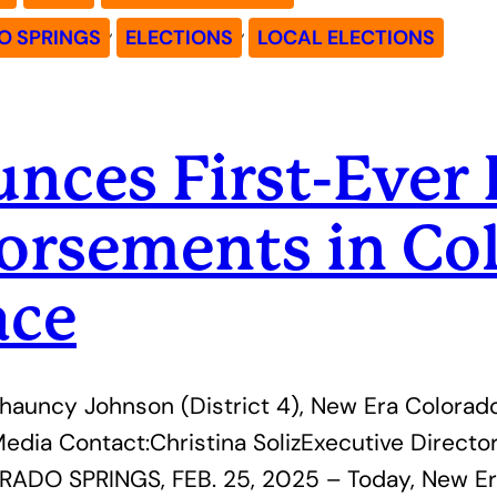
, 
, 
 SPRINGS
ELECTIONS
LOCAL ELECTIONS
ces First-Ever 
orsements in Col
ace
hauncy Johnson (District 4), New Era Colorado
dia Contact:Christina SolizExecutive Directo
ADO SPRINGS, FEB. 25, 2025 – Today, New Er