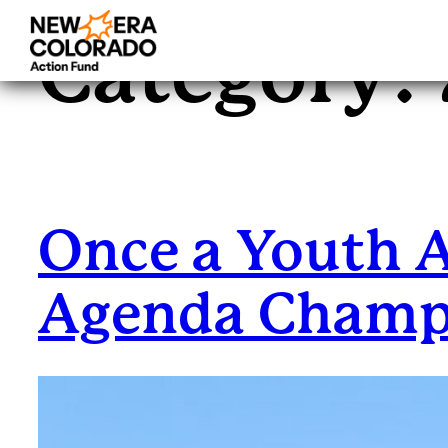
Category:
Skip
to
content
Once a Youth 
Agenda Cham