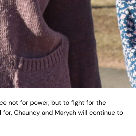
 not for power, but to fight for the
d for, Chauncy and Maryah will continue to