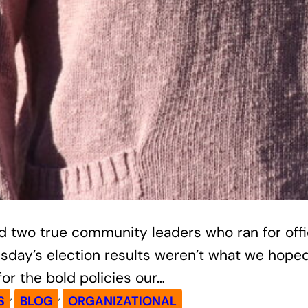
 two true community leaders who ran for office
esday’s election results weren’t what we hope
r the bold policies our…
, 
, 
S
BLOG
ORGANIZATIONAL