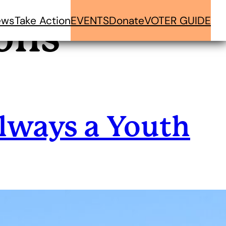
ews
Take Action
EVENTS
Donate
VOTER GUIDE
ons
lways a Youth