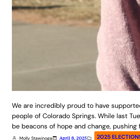
We are incredibly proud to have supported
people of Colorado Springs. While last Tu
be beacons of hope and change, pushing fo
2025 ELECTION
Molly Stawinoga
April 8, 2025