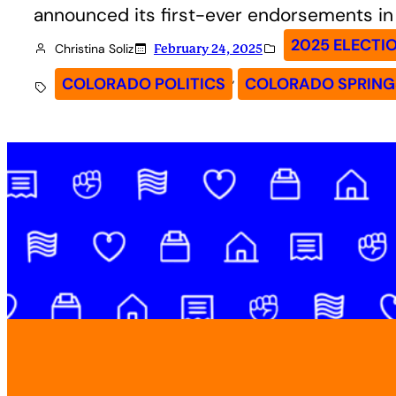
announced its first-ever endorsements in 
2025 ELECTI
Christina Soliz
February 24, 2025
, 
COLORADO POLITICS
COLORADO SPRING