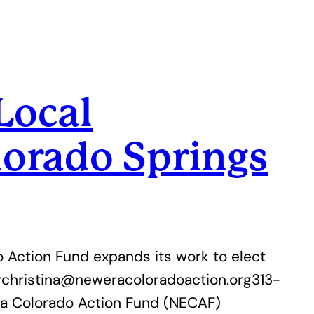
Local
orado Springs
 Action Fund expands its work to elect
rchristina@neweracoloradoaction.org313-
a Colorado Action Fund (NECAF)