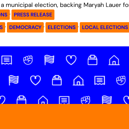
a municipal election, backing Maryah Lauer f
, 
ONS
PRESS RELEASE
, 
, 
, 
S
DEMOCRACY
ELECTIONS
LOCAL ELECTIONS