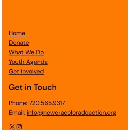
Home
Donate
What We Do
Youth Agenda
Get Involved
Get in Touch
Phone: 720.565.9317
Email:
info@neweracoloradoaction.org
X
Instagram