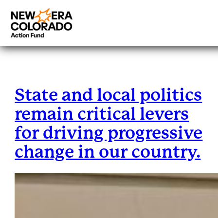
Category:
Blog
Skip
to
content
State and local politics
remain critical levers
for driving progressive
change in our country.