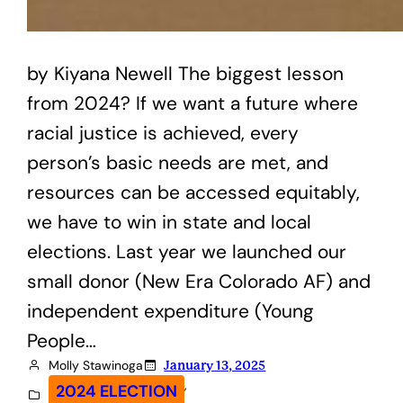
by Kiyana Newell The biggest lesson
from 2024? If we want a future where
racial justice is achieved, every
person’s basic needs are met, and
resources can be accessed equitably,
we have to win in state and local
elections. Last year we launched our
small donor (New Era Colorado AF) and
independent expenditure (Young
People…
Molly Stawinoga
January 13, 2025
, 
2024 ELECTION