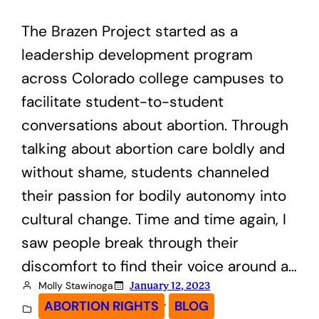
The Brazen Project started as a
leadership development program
across Colorado college campuses to
facilitate student-to-student
conversations about abortion. Through
talking about abortion care boldly and
without shame, students channeled
their passion for bodily autonomy into
cultural change. Time and time again, I
saw people break through their
discomfort to find their voice around a…
Molly Stawinoga
January 12, 2023
, 
ABORTION RIGHTS
BLOG