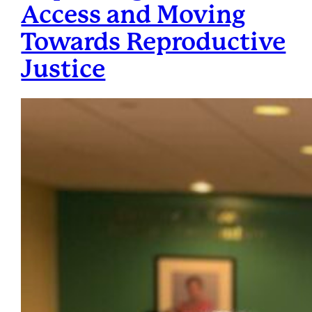
Access and Moving
Towards Reproductive
Justice