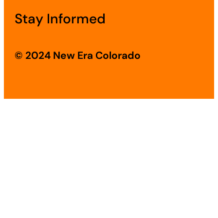
Stay Informed
© 2024 New Era Colorado