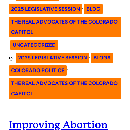
, 
, 
2025 LEGISLATIVE SESSION
BLOG
THE REAL ADVOCATES OF THE COLORADO
CAPITOL
, 
UNCATEGORIZED
, 
, 
2025 LEGISLATIVE SESSION
BLOGS
, 
COLORADO POLITICS
THE REAL ADVOCATES OF THE COLORADO
CAPITOL
Improving Abortion