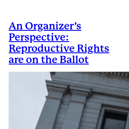
An Organizer’s
Perspective:
Reproductive Rights
are on the Ballot