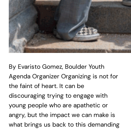
By Evaristo Gomez, Boulder Youth
Agenda Organizer Organizing is not for
the faint of heart. It can be
discouraging trying to engage with
young people who are apathetic or
angry, but the impact we can make is
what brings us back to this demanding