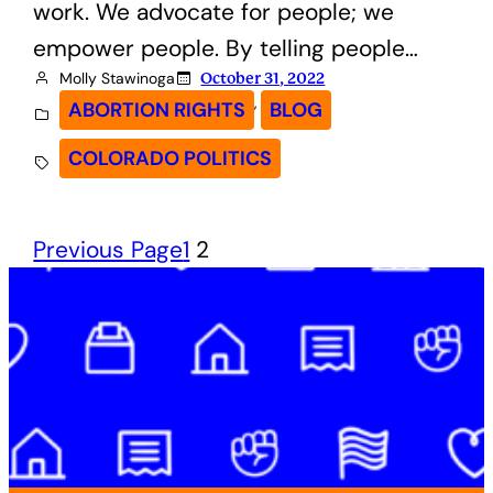
work. We advocate for people; we
empower people. By telling people…
Molly Stawinoga
October 31, 2022
, 
ABORTION RIGHTS
BLOG
COLORADO POLITICS
Previous Page
1
2