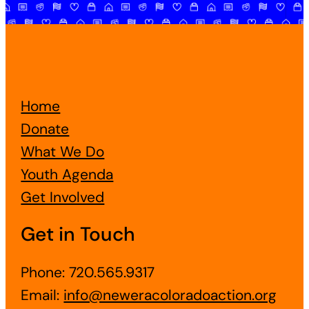
Home
Donate
What We Do
Youth Agenda
Get Involved
Get in Touch
Phone: 720.565.9317
Email:
info@neweracoloradoaction.org