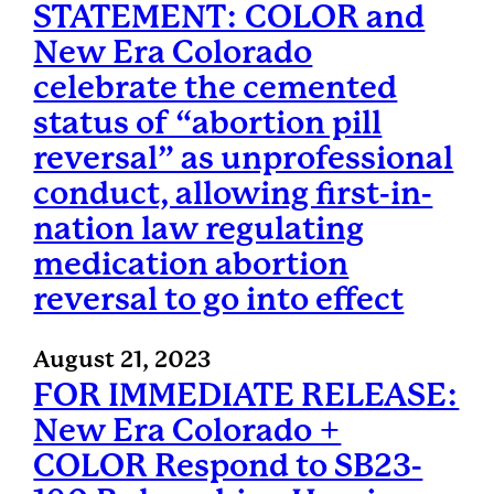
STATEMENT: COLOR and
New Era Colorado
celebrate the cemented
status of “abortion pill
reversal” as unprofessional
conduct, allowing first-in-
nation law regulating
medication abortion
reversal to go into effect
August 21, 2023
FOR IMMEDIATE RELEASE:
New Era Colorado +
COLOR Respond to SB23-