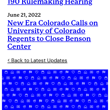
190 Rulemaking Hearing
June 21, 2022
New Era Colorado Calls on
University of Colorado
Regents to Close Benson
Center
< Back to Latest Updates