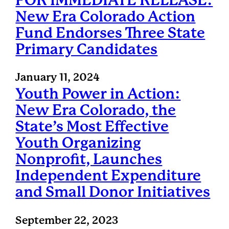
FOR IMMEDIATE RELEASE:
New Era Colorado Action
Fund Endorses Three State
Primary Candidates
January 11, 2024
Youth Power in Action:
New Era Colorado, the
State’s Most Effective
Youth Organizing
Nonprofit, Launches
Independent Expenditure
and Small Donor Initiatives
September 22, 2023