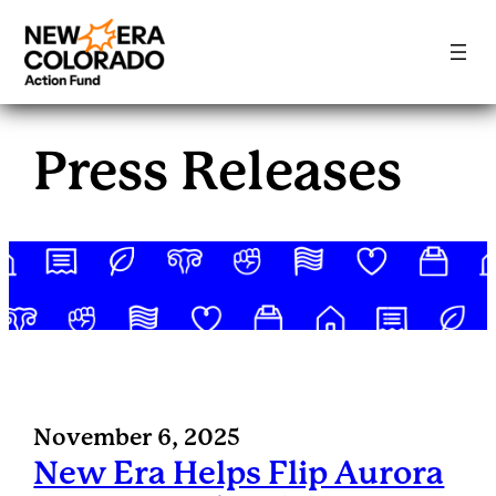
Skip
to
Press Releases
content
November 6, 2025
New Era Helps Flip Aurora