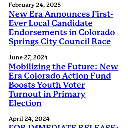
February 24, 2025
New Era Announces First-
Ever Local Candidate
Endorsements in Colorado
Springs City Council Race
June 27, 2024
Mobilizing the Future: New
Era Colorado Action Fund
Boosts Youth Voter
Turnout in Primary
Election
April 24, 2024