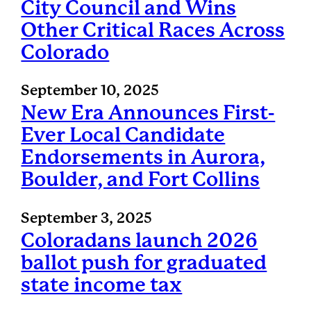
City Council and Wins
Other Critical Races Across
Colorado
September 10, 2025
New Era Announces First-
Ever Local Candidate
Endorsements in Aurora,
Boulder, and Fort Collins
September 3, 2025
Coloradans launch 2026
ballot push for graduated
state income tax